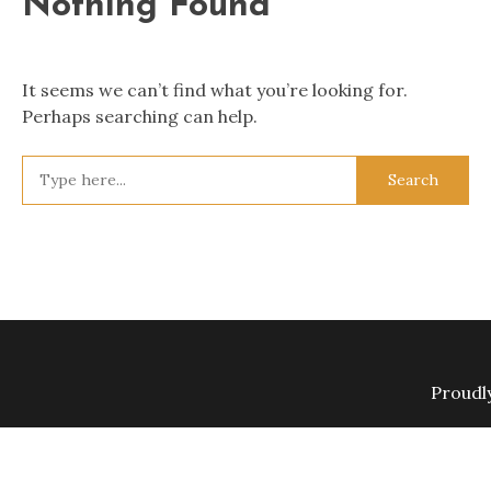
Nothing Found
It seems we can’t find what you’re looking for.
Perhaps searching can help.
Search
for:
Proudl