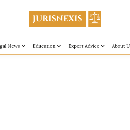
edge for Everyone.
SNEXIS
gal News
Education
Expert Advice
About U