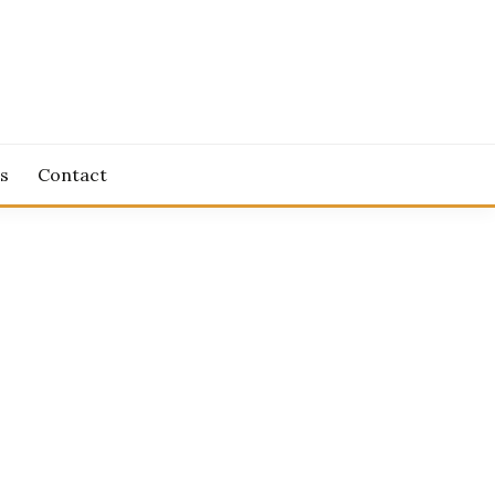
s
Contact