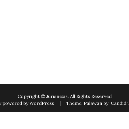
Copyright © Jurisnexis. All Rights Reserved
y powered by WordPress
|
Theme: Palawan by
Candid