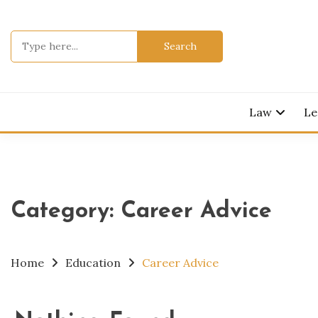
Skip
to
Search
content
for:
Legal Knowl
JURI
Law
Le
Category:
Career Advice
Home
Education
Career Advice