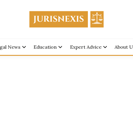
edge for Everyone.
SNEXIS
gal News
Education
Expert Advice
About U