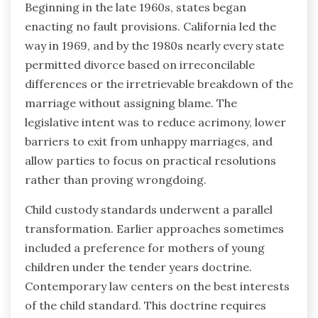
Beginning in the late 1960s, states began
enacting no fault provisions. California led the
way in 1969, and by the 1980s nearly every state
permitted divorce based on irreconcilable
differences or the irretrievable breakdown of the
marriage without assigning blame. The
legislative intent was to reduce acrimony, lower
barriers to exit from unhappy marriages, and
allow parties to focus on practical resolutions
rather than proving wrongdoing.
Child custody standards underwent a parallel
transformation. Earlier approaches sometimes
included a preference for mothers of young
children under the tender years doctrine.
Contemporary law centers on the best interests
of the child standard. This doctrine requires