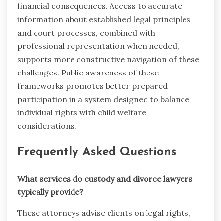
financial consequences. Access to accurate
information about established legal principles
and court processes, combined with
professional representation when needed,
supports more constructive navigation of these
challenges. Public awareness of these
frameworks promotes better prepared
participation in a system designed to balance
individual rights with child welfare
considerations.
Frequently Asked Questions
What services do custody and divorce lawyers
typically provide?
These attorneys advise clients on legal rights,