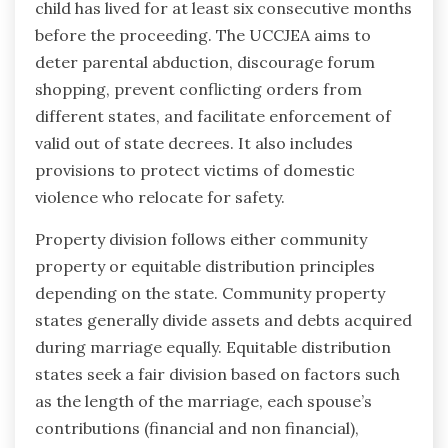
child has lived for at least six consecutive months
before the proceeding. The UCCJEA aims to
deter parental abduction, discourage forum
shopping, prevent conflicting orders from
different states, and facilitate enforcement of
valid out of state decrees. It also includes
provisions to protect victims of domestic
violence who relocate for safety.
Property division follows either community
property or equitable distribution principles
depending on the state. Community property
states generally divide assets and debts acquired
during marriage equally. Equitable distribution
states seek a fair division based on factors such
as the length of the marriage, each spouse’s
contributions (financial and non financial),