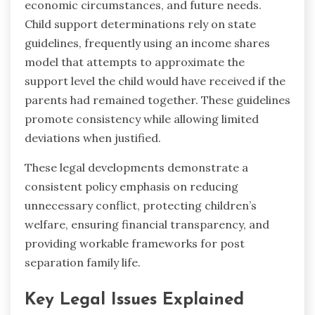
economic circumstances, and future needs.
Child support determinations rely on state
guidelines, frequently using an income shares
model that attempts to approximate the
support level the child would have received if the
parents had remained together. These guidelines
promote consistency while allowing limited
deviations when justified.
These legal developments demonstrate a
consistent policy emphasis on reducing
unnecessary conflict, protecting children’s
welfare, ensuring financial transparency, and
providing workable frameworks for post
separation family life.
Key Legal Issues Explained