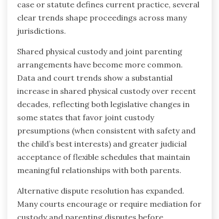
case or statute defines current practice, several
clear trends shape proceedings across many
jurisdictions.
Shared physical custody and joint parenting
arrangements have become more common.
Data and court trends show a substantial
increase in shared physical custody over recent
decades, reflecting both legislative changes in
some states that favor joint custody
presumptions (when consistent with safety and
the child’s best interests) and greater judicial
acceptance of flexible schedules that maintain
meaningful relationships with both parents.
Alternative dispute resolution has expanded.
Many courts encourage or require mediation for
custody and parenting disputes before