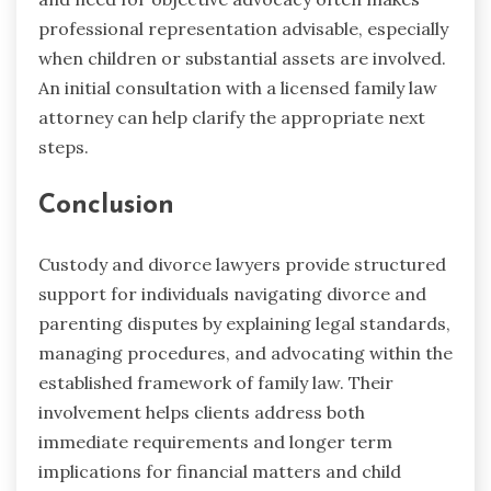
professional representation advisable, especially
when children or substantial assets are involved.
An initial consultation with a licensed family law
attorney can help clarify the appropriate next
steps.
Conclusion
Custody and divorce lawyers provide structured
support for individuals navigating divorce and
parenting disputes by explaining legal standards,
managing procedures, and advocating within the
established framework of family law. Their
involvement helps clients address both
immediate requirements and longer term
implications for financial matters and child