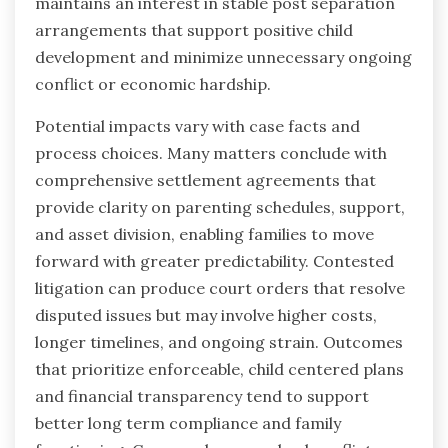
maintains an interest in stable post separation
arrangements that support positive child
development and minimize unnecessary ongoing
conflict or economic hardship.
Potential impacts vary with case facts and
process choices. Many matters conclude with
comprehensive settlement agreements that
provide clarity on parenting schedules, support,
and asset division, enabling families to move
forward with greater predictability. Contested
litigation can produce court orders that resolve
disputed issues but may involve higher costs,
longer timelines, and ongoing strain. Outcomes
that prioritize enforceable, child centered plans
and financial transparency tend to support
better long term compliance and family