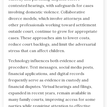
contested hearings, with safeguards for cases
involving domestic violence. Collaborative
divorce models, which involve attorneys and
other professionals working toward settlement
outside court, continue to grow for appropriate
cases. These approaches aim to lower costs,
reduce court backlogs, and limit the adversarial
stress that can affect children.
Technology influences both evidence and
procedure. Text messages, social media posts,
financial applications, and digital records
frequently serve as evidence in custody and
financial disputes. Virtual hearings and filings,
expanded in recent years, remain available in
many family courts, improving access for some
parties while requiring attention to effective