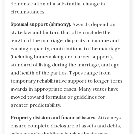
demonstration of a substantial change in
circumstances.
Spousal support (alimony).
Awards depend on
state law and factors that often include the
length of the marriage, disparity in income and
earning capacity, contributions to the marriage
(including homemaking and career support),
standard of living during the marriage, and age
and health of the parties. Types range from
temporary rehabilitative support to longer term
awards in appropriate cases. Many states have
moved toward formulas or guidelines for
greater predictability.
Property division and financial issues.
Attorneys
ensure complete disclosure of assets and debts,
value complex holdings (such as businesses,