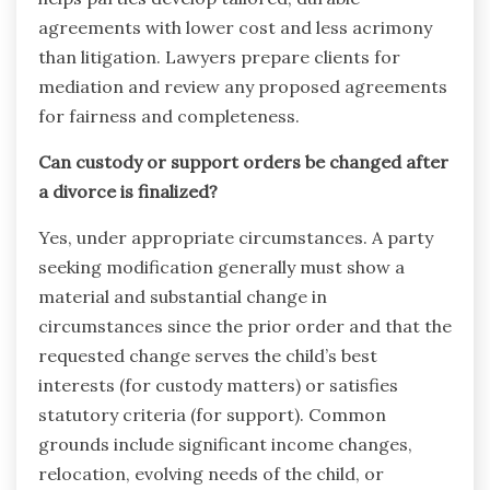
agreements with lower cost and less acrimony
than litigation. Lawyers prepare clients for
mediation and review any proposed agreements
for fairness and completeness.
Can custody or support orders be changed after
a divorce is finalized?
Yes, under appropriate circumstances. A party
seeking modification generally must show a
material and substantial change in
circumstances since the prior order and that the
requested change serves the child’s best
interests (for custody matters) or satisfies
statutory criteria (for support). Common
grounds include significant income changes,
relocation, evolving needs of the child, or