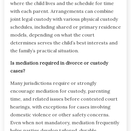
where the child lives and the schedule for time
with each parent. Arrangements can combine
joint legal custody with various physical custody
schedules, including shared or primary residence
models, depending on what the court
determines serves the child’s best interests and
the family’s practical situation.
Is mediation required in divorce or custody
cases?
Many jurisdictions require or strongly
encourage mediation for custody, parenting
time, and related issues before contested court
hearings, with exceptions for cases involving
domestic violence or other safety concerns.
Even when not mandatory, mediation frequently
helps parties develop tailored, durable