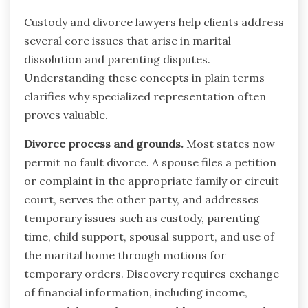
Custody and divorce lawyers help clients address
several core issues that arise in marital
dissolution and parenting disputes.
Understanding these concepts in plain terms
clarifies why specialized representation often
proves valuable.
Divorce process and grounds.
Most states now
permit no fault divorce. A spouse files a petition
or complaint in the appropriate family or circuit
court, serves the other party, and addresses
temporary issues such as custody, parenting
time, child support, spousal support, and use of
the marital home through motions for
temporary orders. Discovery requires exchange
of financial information, including income,