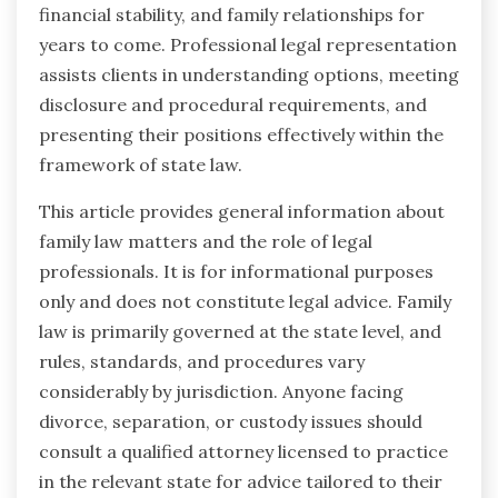
financial stability, and family relationships for
years to come. Professional legal representation
assists clients in understanding options, meeting
disclosure and procedural requirements, and
presenting their positions effectively within the
framework of state law.
This article provides general information about
family law matters and the role of legal
professionals. It is for informational purposes
only and does not constitute legal advice. Family
law is primarily governed at the state level, and
rules, standards, and procedures vary
considerably by jurisdiction. Anyone facing
divorce, separation, or custody issues should
consult a qualified attorney licensed to practice
in the relevant state for advice tailored to their