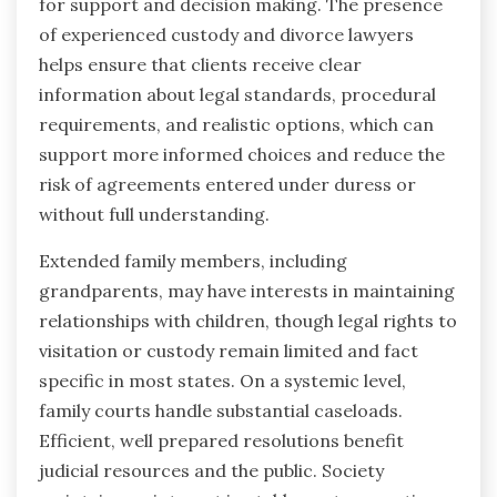
for support and decision making. The presence
of experienced custody and divorce lawyers
helps ensure that clients receive clear
information about legal standards, procedural
requirements, and realistic options, which can
support more informed choices and reduce the
risk of agreements entered under duress or
without full understanding.
Extended family members, including
grandparents, may have interests in maintaining
relationships with children, though legal rights to
visitation or custody remain limited and fact
specific in most states. On a systemic level,
family courts handle substantial caseloads.
Efficient, well prepared resolutions benefit
judicial resources and the public. Society