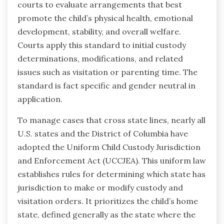
courts to evaluate arrangements that best
promote the child’s physical health, emotional
development, stability, and overall welfare.
Courts apply this standard to initial custody
determinations, modifications, and related
issues such as visitation or parenting time. The
standard is fact specific and gender neutral in
application.
To manage cases that cross state lines, nearly all
U.S. states and the District of Columbia have
adopted the Uniform Child Custody Jurisdiction
and Enforcement Act (UCCJEA). This uniform law
establishes rules for determining which state has
jurisdiction to make or modify custody and
visitation orders. It prioritizes the child’s home
state, defined generally as the state where the