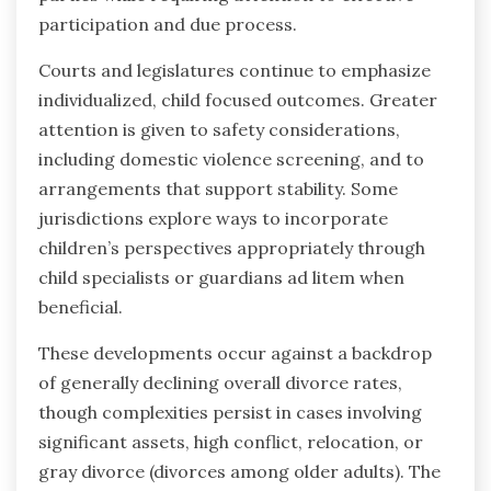
participation and due process.
Courts and legislatures continue to emphasize
individualized, child focused outcomes. Greater
attention is given to safety considerations,
including domestic violence screening, and to
arrangements that support stability. Some
jurisdictions explore ways to incorporate
children’s perspectives appropriately through
child specialists or guardians ad litem when
beneficial.
These developments occur against a backdrop
of generally declining overall divorce rates,
though complexities persist in cases involving
significant assets, high conflict, relocation, or
gray divorce (divorces among older adults). The