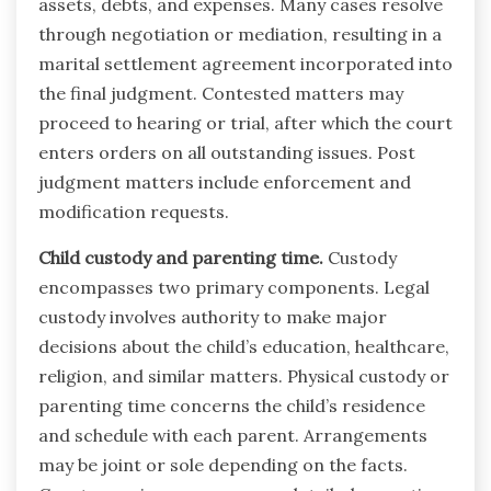
assets, debts, and expenses. Many cases resolve
through negotiation or mediation, resulting in a
marital settlement agreement incorporated into
the final judgment. Contested matters may
proceed to hearing or trial, after which the court
enters orders on all outstanding issues. Post
judgment matters include enforcement and
modification requests.
Child custody and parenting time.
Custody
encompasses two primary components. Legal
custody involves authority to make major
decisions about the child’s education, healthcare,
religion, and similar matters. Physical custody or
parenting time concerns the child’s residence
and schedule with each parent. Arrangements
may be joint or sole depending on the facts.