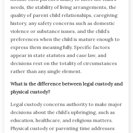
needs, the stability of living arrangements, the
quality of parent child relationships, caregiving
history, any safety concerns such as domestic
violence or substance issues, and the child’s
preferences when the child is mature enough to
express them meaningfully. Specific factors
appear in state statutes and case law, and
decisions rest on the totality of circumstances
rather than any single element.
What is the difference between legal custody and
physical custody?
Legal custody concerns authority to make major
decisions about the child’s upbringing, such as
education, healthcare, and religious matters.
Physical custody or parenting time addresses