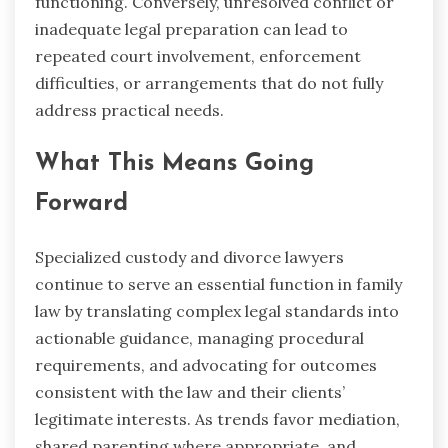
functioning. Conversely, unresolved conflict or
inadequate legal preparation can lead to
repeated court involvement, enforcement
difficulties, or arrangements that do not fully
address practical needs.
What This Means Going
Forward
Specialized custody and divorce lawyers
continue to serve an essential function in family
law by translating complex legal standards into
actionable guidance, managing procedural
requirements, and advocating for outcomes
consistent with the law and their clients’
legitimate interests. As trends favor mediation,
shared parenting where appropriate, and