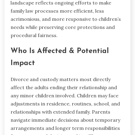
landscape reflects ongoing efforts to make
family law processes more efficient, less
acrimonious, and more responsive to children’s
needs while preserving core protections and
procedural fairness.
Who Is Affected & Potential
Impact
Divorce and custody matters most directly
affect the adults ending their relationship and
any minor children involved. Children may face
adjustments in residence, routines, school, and
relationships with extended family. Parents
navigate immediate decisions about temporary
arrangements and longer term responsibilities