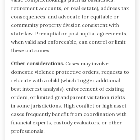
retirement accounts, or real estate), address tax
consequences, and advocate for equitable or
community property division consistent with
state law. Prenuptial or postnuptial agreements,
when valid and enforceable, can control or limit
these outcomes.
Other considerations.
Cases may involve
domestic violence protective orders, requests to
relocate with a child (which trigger additional
best interest analysis), enforcement of existing
orders, or limited grandparent visitation rights
in some jurisdictions. High conflict or high asset
cases frequently benefit from coordination with
financial experts, custody evaluators, or other
professionals.