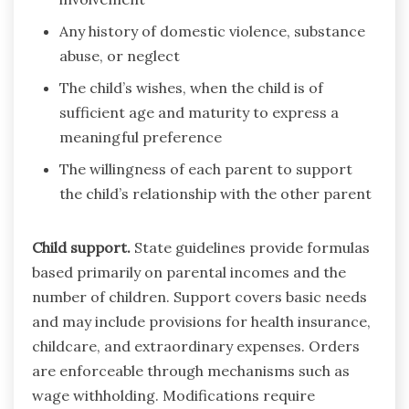
Any history of domestic violence, substance
abuse, or neglect
The child’s wishes, when the child is of
sufficient age and maturity to express a
meaningful preference
The willingness of each parent to support
the child’s relationship with the other parent
Child support.
State guidelines provide formulas
based primarily on parental incomes and the
number of children. Support covers basic needs
and may include provisions for health insurance,
childcare, and extraordinary expenses. Orders
are enforceable through mechanisms such as
wage withholding. Modifications require