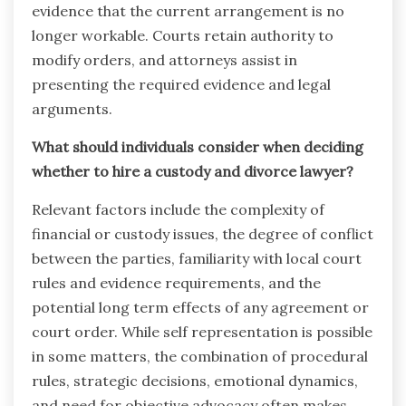
evidence that the current arrangement is no
longer workable. Courts retain authority to
modify orders, and attorneys assist in
presenting the required evidence and legal
arguments.
What should individuals consider when deciding
whether to hire a custody and divorce lawyer?
Relevant factors include the complexity of
financial or custody issues, the degree of conflict
between the parties, familiarity with local court
rules and evidence requirements, and the
potential long term effects of any agreement or
court order. While self representation is possible
in some matters, the combination of procedural
rules, strategic decisions, emotional dynamics,
and need for objective advocacy often makes