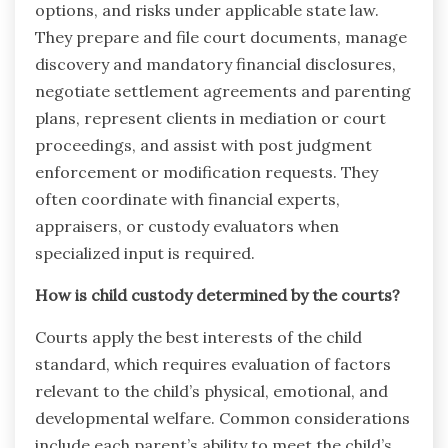
options, and risks under applicable state law.
They prepare and file court documents, manage
discovery and mandatory financial disclosures,
negotiate settlement agreements and parenting
plans, represent clients in mediation or court
proceedings, and assist with post judgment
enforcement or modification requests. They
often coordinate with financial experts,
appraisers, or custody evaluators when
specialized input is required.
How is child custody determined by the courts?
Courts apply the best interests of the child
standard, which requires evaluation of factors
relevant to the child’s physical, emotional, and
developmental welfare. Common considerations
include each parent’s ability to meet the child’s