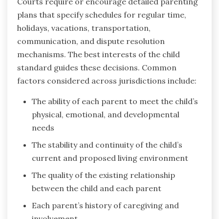
Courts require or encourage detailed parenting
plans that specify schedules for regular time,
holidays, vacations, transportation,
communication, and dispute resolution
mechanisms. The best interests of the child
standard guides these decisions. Common
factors considered across jurisdictions include:
The ability of each parent to meet the child’s
physical, emotional, and developmental
needs
The stability and continuity of the child’s
current and proposed living environment
The quality of the existing relationship
between the child and each parent
Each parent’s history of caregiving and
involvement