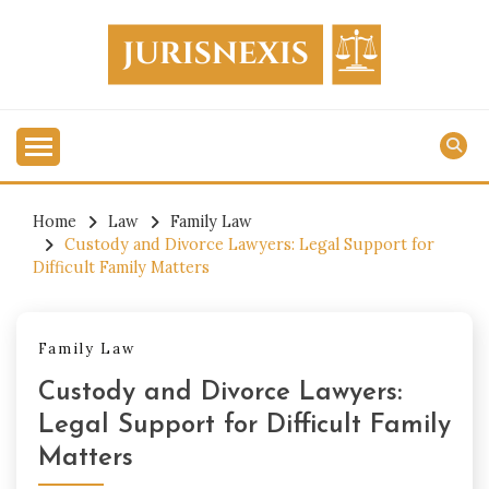
Skip
to
content
Legal Knowledge for Everyone.
JURISNEXIS
Home
Law
Family Law
Custody and Divorce Lawyers: Legal Support for
Difficult Family Matters
Family Law
Custody and Divorce Lawyers:
Legal Support for Difficult Family
Matters