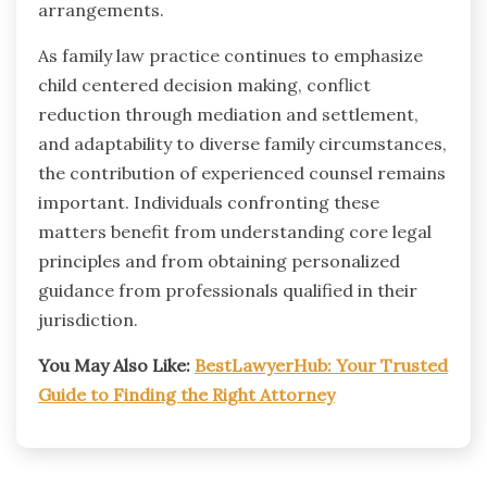
arrangements.
As family law practice continues to emphasize
child centered decision making, conflict
reduction through mediation and settlement,
and adaptability to diverse family circumstances,
the contribution of experienced counsel remains
important. Individuals confronting these
matters benefit from understanding core legal
principles and from obtaining personalized
guidance from professionals qualified in their
jurisdiction.
You May Also Like:
BestLawyerHub: Your Trusted
Guide to Finding the Right Attorney