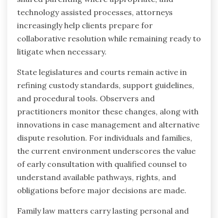
technology assisted processes, attorneys
increasingly help clients prepare for
collaborative resolution while remaining ready to
litigate when necessary.
State legislatures and courts remain active in
refining custody standards, support guidelines,
and procedural tools. Observers and
practitioners monitor these changes, along with
innovations in case management and alternative
dispute resolution. For individuals and families,
the current environment underscores the value
of early consultation with qualified counsel to
understand available pathways, rights, and
obligations before major decisions are made.
Family law matters carry lasting personal and