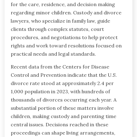
for the care, residence, and decision making
regarding minor children. Custody and divorce
lawyers, who specialize in family law, guide
clients through complex statutes, court
procedures, and negotiations to help protect
rights and work toward resolutions focused on
practical needs and legal standards.
Recent data from the Centers for Disease
Control and Prevention indicate that the U.S.
divorce rate stood at approximately 2.4 per
1,000 population in 2023, with hundreds of
thousands of divorces occurring each year. A
substantial portion of these matters involve
children, making custody and parenting time
central issues. Decisions reached in these
proceedings can shape living arrangements,