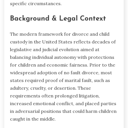
specific circumstances.
Background & Legal Context
The modern framework for divorce and child
custody in the United States reflects decades of
legislative and judicial evolution aimed at
balancing individual autonomy with protections
for children and economic fairness. Prior to the
widespread adoption of no fault divorce, most
states required proof of marital fault, such as
adultery, cruelty, or desertion. These
requirements often prolonged litigation,
increased emotional conflict, and placed parties
in adversarial positions that could harm children
caught in the middle.