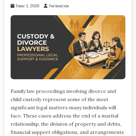
June 1, 2026
Jurisnexis
Family law proceedings involving divorce and
child custody represent some of the most
significant legal matters many individuals will
face. These cases address the end of a marital
relationship, the division of property and debts,
financial support obligations, and arrangements