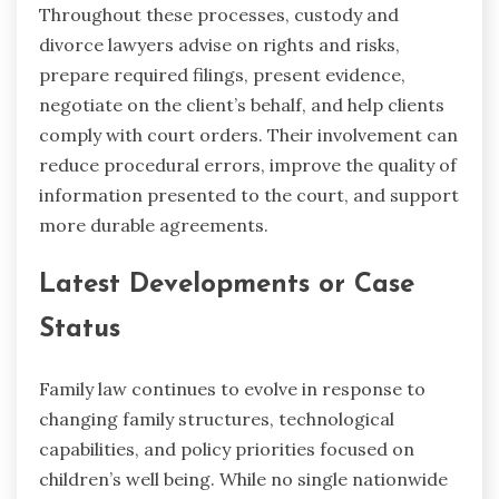
Throughout these processes, custody and
divorce lawyers advise on rights and risks,
prepare required filings, present evidence,
negotiate on the client’s behalf, and help clients
comply with court orders. Their involvement can
reduce procedural errors, improve the quality of
information presented to the court, and support
more durable agreements.
Latest Developments or Case
Status
Family law continues to evolve in response to
changing family structures, technological
capabilities, and policy priorities focused on
children’s well being. While no single nationwide