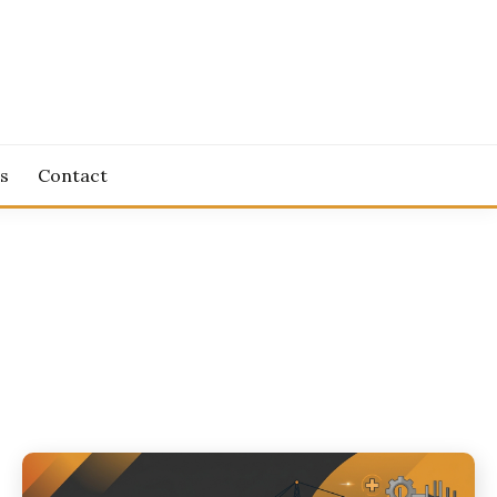
s
Contact