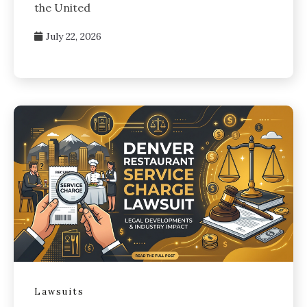
the United
July 22, 2026
Lawsuits