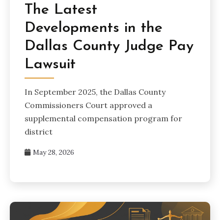
The Latest
Developments in the
Dallas County Judge Pay
Lawsuit
In September 2025, the Dallas County
Commissioners Court approved a
supplemental compensation program for
district
May 28, 2026