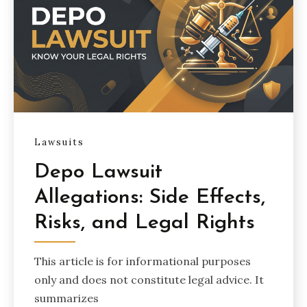
Lawsuits
Depo Lawsuit
Allegations: Side Effects,
Risks, and Legal Rights
This article is for informational purposes
only and does not constitute legal advice. It
summarizes