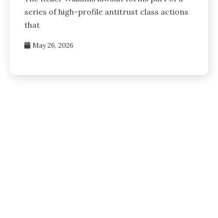
series of high-profile antitrust class actions
that
May 26, 2026