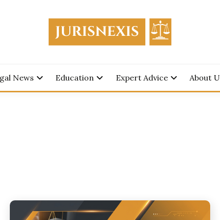
edge for Everyone.
SNEXIS
gal News
Education
Expert Advice
About U