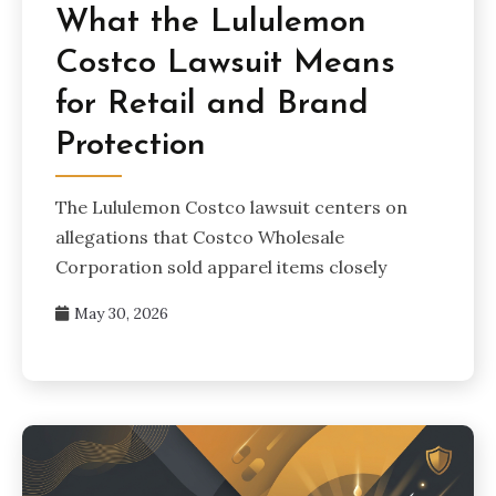
What the Lululemon
Costco Lawsuit Means
for Retail and Brand
Protection
The Lululemon Costco lawsuit centers on
allegations that Costco Wholesale
Corporation sold apparel items closely
May 30, 2026