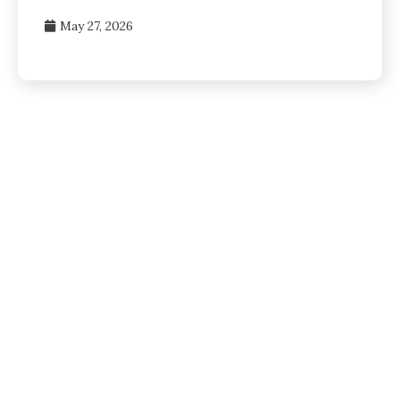
May 27, 2026