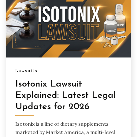
Lawsuits
Isotonix Lawsuit
Explained: Latest Legal
Updates for 2026
Isotonix is a line of dietary supplements
marketed by Market America, a multi-level