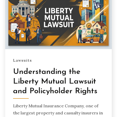
Lawsuits
Understanding the
Liberty Mutual Lawsuit
and Policyholder Rights
Liberty Mutual Insurance Company, one of
the largest property and casualty insurers in