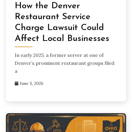
How the Denver
Restaurant Service
Charge Lawsuit Could
Affect Local Businesses
In early 2025, a former server at one of
Denver’s prominent restaurant groups filed
a
June 5, 2026