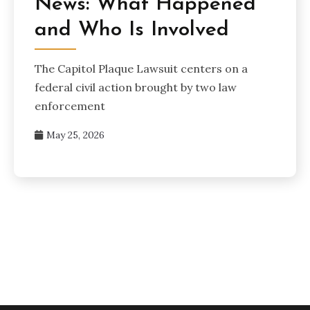
News: What Happened
and Who Is Involved
The Capitol Plaque Lawsuit centers on a
federal civil action brought by two law
enforcement
May 25, 2026
Posts
pagination