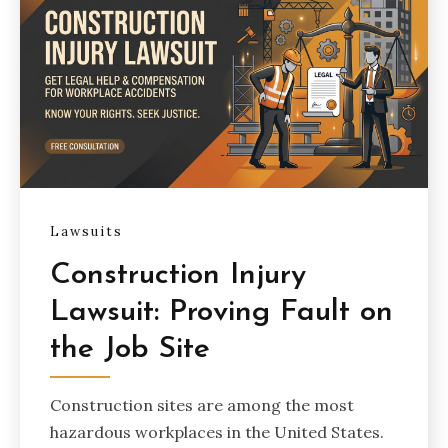
Lawsuits
Construction Injury
Lawsuit: Proving Fault on
the Job Site
Construction sites are among the most
hazardous workplaces in the United States.