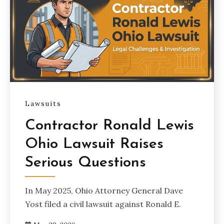
Lawsuits
Contractor Ronald Lewis
Ohio Lawsuit Raises
Serious Questions
In May 2025, Ohio Attorney General Dave
Yost filed a civil lawsuit against Ronald E.