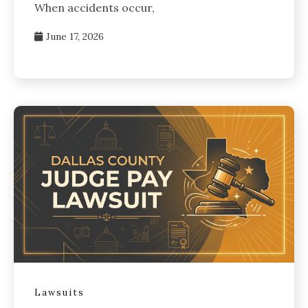
When accidents occur,
June 17, 2026
Lawsuits