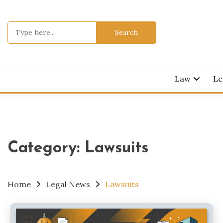
Skip
to
Search
content
for:
Legal Knowl
JURI
Law
Le
Category:
Lawsuits
Home
Legal News
Lawsuits