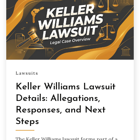
Lawsuits
Keller Williams Lawsuit
Details: Allegations,
Responses, and Next
Steps
The Keller Williams lawsuit forms part of a