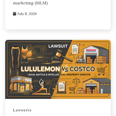
marketing (MLM)
July 8, 2026
Lawsuits