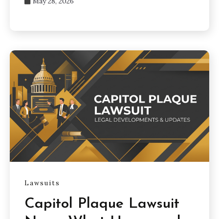
May 28, 2026
Lawsuits
Capitol Plaque Lawsuit