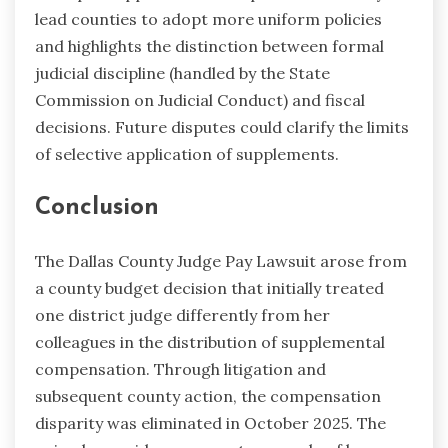
lead counties to adopt more uniform policies
and highlights the distinction between formal
judicial discipline (handled by the State
Commission on Judicial Conduct) and fiscal
decisions. Future disputes could clarify the limits
of selective application of supplements.
Conclusion
The Dallas County Judge Pay Lawsuit arose from
a county budget decision that initially treated
one district judge differently from her
colleagues in the distribution of supplemental
compensation. Through litigation and
subsequent county action, the compensation
disparity was eliminated in October 2025. The