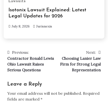
Lawsuits
Isotonix Lawsuit Explained: Latest
Legal Updates for 2026
July 8, 2026
Jurisnexis
Previous:
Next:
Post
Contractor Ronald Lewis
Choosing Lanier Law
navigation
Ohio Lawsuit Raises
Firm for Strong Legal
Serious Questions
Representation
Leave a Reply
Your email address will not be published.
Required
fields are marked
*