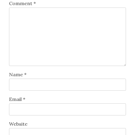
Comment
*
Name
*
Email
*
Website