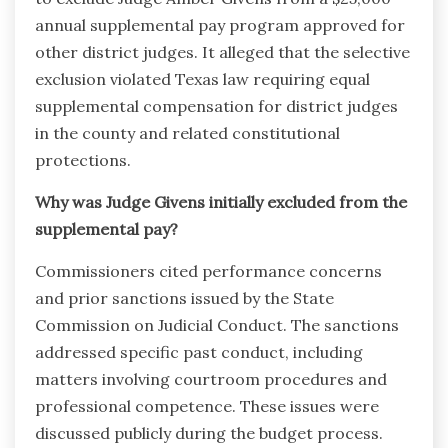
annual supplemental pay program approved for
other district judges. It alleged that the selective
exclusion violated Texas law requiring equal
supplemental compensation for district judges
in the county and related constitutional
protections.
Why was Judge Givens initially excluded from the
supplemental pay?
Commissioners cited performance concerns
and prior sanctions issued by the State
Commission on Judicial Conduct. The sanctions
addressed specific past conduct, including
matters involving courtroom procedures and
professional competence. These issues were
discussed publicly during the budget process.