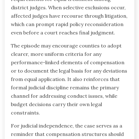
district judges. When selective exclusions occur,
affected judges have recourse through litigation,
which can prompt rapid policy reconsideration
even before a court reaches final judgment.
The episode may encourage counties to adopt
clearer, more uniform criteria for any
performance-linked elements of compensation
or to document the legal basis for any deviations
from equal application. It also reinforces that
formal judicial discipline remains the primary
channel for addressing conduct issues, while
budget decisions carry their own legal
constraints.
For judicial independence, the case serves as a
reminder that compensation structures should