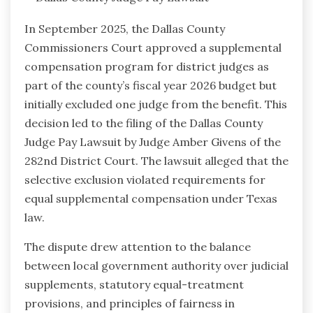
In September 2025, the Dallas County
Commissioners Court approved a supplemental
compensation program for district judges as
part of the county’s fiscal year 2026 budget but
initially excluded one judge from the benefit. This
decision led to the filing of the Dallas County
Judge Pay Lawsuit by Judge Amber Givens of the
282nd District Court. The lawsuit alleged that the
selective exclusion violated requirements for
equal supplemental compensation under Texas
law.
The dispute drew attention to the balance
between local government authority over judicial
supplements, statutory equal-treatment
provisions, and principles of fairness in