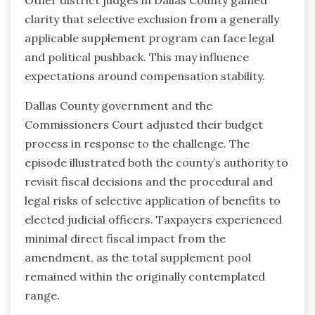
Other district judges in Dallas County gained
clarity that selective exclusion from a generally
applicable supplement program can face legal
and political pushback. This may influence
expectations around compensation stability.
Dallas County government and the
Commissioners Court adjusted their budget
process in response to the challenge. The
episode illustrated both the county’s authority to
revisit fiscal decisions and the procedural and
legal risks of selective application of benefits to
elected judicial officers. Taxpayers experienced
minimal direct fiscal impact from the
amendment, as the total supplement pool
remained within the originally contemplated
range.