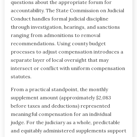
questions about the appropriate forum for
accountability. The State Commission on Judicial
Conduct handles formal judicial discipline
through investigation, hearings, and sanctions
ranging from admonitions to removal
recommendations. Using county budget
processes to adjust compensation introduces a
separate layer of local oversight that may
intersect or conflict with uniform compensation
statutes.
From a practical standpoint, the monthly
supplement amount (approximately $2,083
before taxes and deductions) represented
meaningful compensation for an individual
judge. For the judiciary as a whole, predictable
and equitably administered supplements support