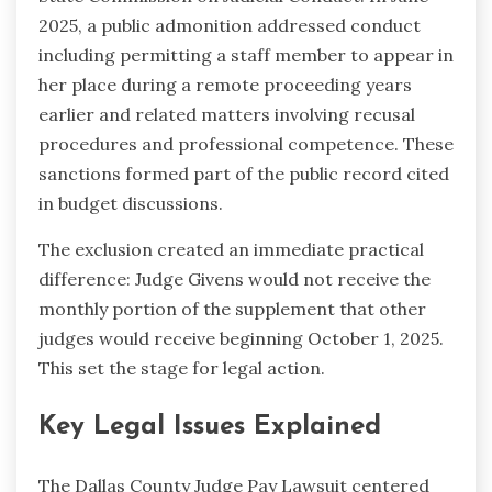
2025, a public admonition addressed conduct
including permitting a staff member to appear in
her place during a remote proceeding years
earlier and related matters involving recusal
procedures and professional competence. These
sanctions formed part of the public record cited
in budget discussions.
The exclusion created an immediate practical
difference: Judge Givens would not receive the
monthly portion of the supplement that other
judges would receive beginning October 1, 2025.
This set the stage for legal action.
Key Legal Issues Explained
The Dallas County Judge Pay Lawsuit centered