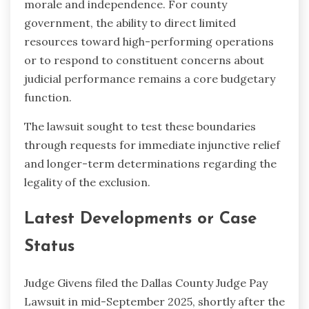
morale and independence. For county
government, the ability to direct limited
resources toward high-performing operations
or to respond to constituent concerns about
judicial performance remains a core budgetary
function.
The lawsuit sought to test these boundaries
through requests for immediate injunctive relief
and longer-term determinations regarding the
legality of the exclusion.
Latest Developments or Case
Status
Judge Givens filed the Dallas County Judge Pay
Lawsuit in mid-September 2025, shortly after the