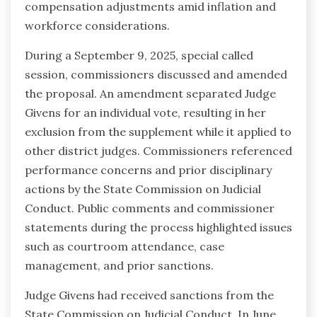
compensation adjustments amid inflation and
workforce considerations.
During a September 9, 2025, special called
session, commissioners discussed and amended
the proposal. An amendment separated Judge
Givens for an individual vote, resulting in her
exclusion from the supplement while it applied to
other district judges. Commissioners referenced
performance concerns and prior disciplinary
actions by the State Commission on Judicial
Conduct. Public comments and commissioner
statements during the process highlighted issues
such as courtroom attendance, case
management, and prior sanctions.
Judge Givens had received sanctions from the
State Commission on Judicial Conduct. In June