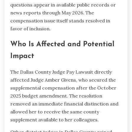
questions appear in available public records or
news reports through May 2026. The
compensation issue itself stands resolved in
favor of inclusion.
Who Is Affected and Potential
Impact
The Dallas County Judge Pay Lawsuit directly
affected Judge Amber Givens, who secured the
supplemental compensation after the October
2025 budget amendment. The resolution
removed an immediate financial distinction and
allowed her to receive the same county
supplement available to her colleagues.