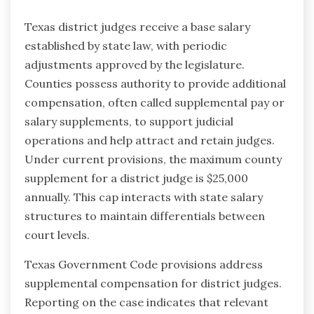
Texas district judges receive a base salary
established by state law, with periodic
adjustments approved by the legislature.
Counties possess authority to provide additional
compensation, often called supplemental pay or
salary supplements, to support judicial
operations and help attract and retain judges.
Under current provisions, the maximum county
supplement for a district judge is $25,000
annually. This cap interacts with state salary
structures to maintain differentials between
court levels.
Texas Government Code provisions address
supplemental compensation for district judges.
Reporting on the case indicates that relevant