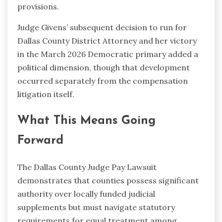
provisions.
Judge Givens’ subsequent decision to run for
Dallas County District Attorney and her victory
in the March 2026 Democratic primary added a
political dimension, though that development
occurred separately from the compensation
litigation itself.
What This Means Going
Forward
The Dallas County Judge Pay Lawsuit
demonstrates that counties possess significant
authority over locally funded judicial
supplements but must navigate statutory
requirements for equal treatment among