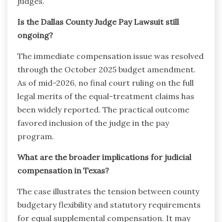
judges.
Is the Dallas County Judge Pay Lawsuit still
ongoing?
The immediate compensation issue was resolved
through the October 2025 budget amendment.
As of mid-2026, no final court ruling on the full
legal merits of the equal-treatment claims has
been widely reported. The practical outcome
favored inclusion of the judge in the pay
program.
What are the broader implications for judicial
compensation in Texas?
The case illustrates the tension between county
budgetary flexibility and statutory requirements
for equal supplemental compensation. It may