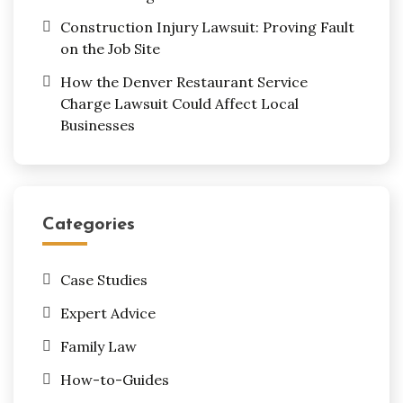
Construction Injury Lawsuit: Proving Fault
on the Job Site
How the Denver Restaurant Service
Charge Lawsuit Could Affect Local
Businesses
Categories
Case Studies
Expert Advice
Family Law
How-to-Guides