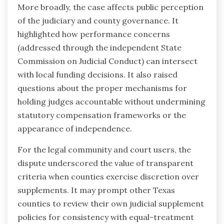
More broadly, the case affects public perception
of the judiciary and county governance. It
highlighted how performance concerns
(addressed through the independent State
Commission on Judicial Conduct) can intersect
with local funding decisions. It also raised
questions about the proper mechanisms for
holding judges accountable without undermining
statutory compensation frameworks or the
appearance of independence.
For the legal community and court users, the
dispute underscored the value of transparent
criteria when counties exercise discretion over
supplements. It may prompt other Texas
counties to review their own judicial supplement
policies for consistency with equal-treatment