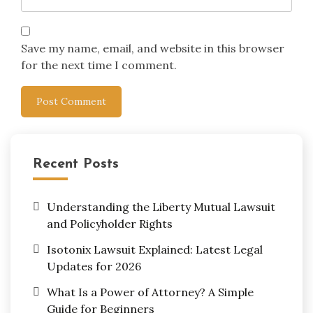
Save my name, email, and website in this browser
for the next time I comment.
Recent Posts
Understanding the Liberty Mutual Lawsuit
and Policyholder Rights
Isotonix Lawsuit Explained: Latest Legal
Updates for 2026
What Is a Power of Attorney? A Simple
Guide for Beginners