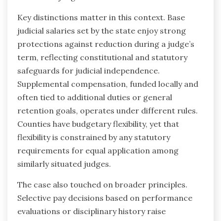
Key distinctions matter in this context. Base
judicial salaries set by the state enjoy strong
protections against reduction during a judge’s
term, reflecting constitutional and statutory
safeguards for judicial independence.
Supplemental compensation, funded locally and
often tied to additional duties or general
retention goals, operates under different rules.
Counties have budgetary flexibility, yet that
flexibility is constrained by any statutory
requirements for equal application among
similarly situated judges.
The case also touched on broader principles.
Selective pay decisions based on performance
evaluations or disciplinary history raise