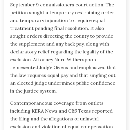
September 9 commissioners court action. The
petition sought a temporary restraining order
and temporary injunction to require equal
treatment pending final resolution. It also
sought orders directing the county to provide
the supplement and any back pay, along with
declaratory relief regarding the legality of the
exclusion. Attorney Nuru Witherspoon
represented Judge Givens and emphasized that
the law requires equal pay and that singling out
an elected judge undermines public confidence
in the justice system.
Contemporaneous coverage from outlets
including KERA News and CBS Texas reported
the filing and the allegations of unlawful
exclusion and violation of equal compensation