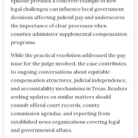
episode provides a concrete example of how
legal challenges can influence local government
decisions affecting judicial pay and underscores
the importance of clear processes when
counties administer supplemental compensation
programs.
While the practical resolution addressed the pay
issue for the judge involved, the case contributes
to ongoing conversations about equitable
compensation structures, judicial independence,
and accountability mechanisms in Texas. Readers
seeking updates on similar matters should
consult official court records, county
commission agendas, and reporting from
established news organizations covering legal
and governmental affairs.