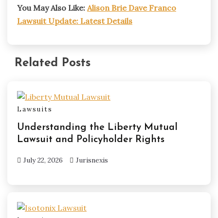
You May Also Like:
Alison Brie Dave Franco
Lawsuit Update: Latest Details
Related Posts
Lawsuits
Understanding the Liberty Mutual
Lawsuit and Policyholder Rights
July 22, 2026
Jurisnexis