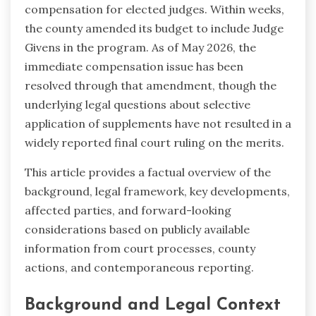
compensation for elected judges. Within weeks,
the county amended its budget to include Judge
Givens in the program. As of May 2026, the
immediate compensation issue has been
resolved through that amendment, though the
underlying legal questions about selective
application of supplements have not resulted in a
widely reported final court ruling on the merits.
This article provides a factual overview of the
background, legal framework, key developments,
affected parties, and forward-looking
considerations based on publicly available
information from court processes, county
actions, and contemporaneous reporting.
Background and Legal Context