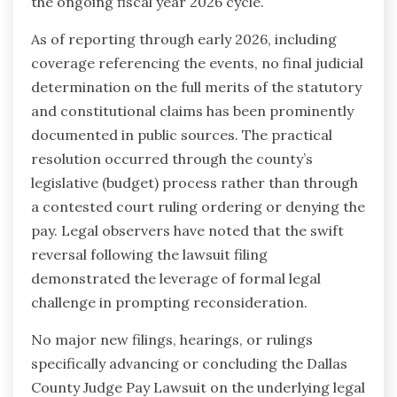
the ongoing fiscal year 2026 cycle.
As of reporting through early 2026, including
coverage referencing the events, no final judicial
determination on the full merits of the statutory
and constitutional claims has been prominently
documented in public sources. The practical
resolution occurred through the county’s
legislative (budget) process rather than through
a contested court ruling ordering or denying the
pay. Legal observers have noted that the swift
reversal following the lawsuit filing
demonstrated the leverage of formal legal
challenge in prompting reconsideration.
No major new filings, hearings, or rulings
specifically advancing or concluding the Dallas
County Judge Pay Lawsuit on the underlying legal