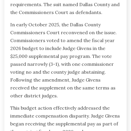
requirements. The suit named Dallas County and
the Commissioners Court as defendants.
In early October 2025, the Dallas County
Commissioners Court reconvened on the issue.
Commissioners voted to amend the fiscal year
2026 budget to include Judge Givens in the
$25,000 supplemental pay program. The vote
passed narrowly (3-1), with one commissioner
voting no and the county judge abstaining.
Following the amendment, Judge Givens
received the supplement on the same terms as
other district judges.
This budget action effectively addressed the
immediate compensation disparity. Judge Givens
began receiving the supplemental pay as part of