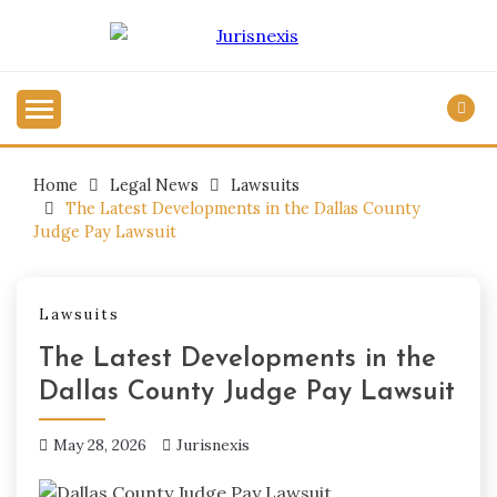
Skip
to
Legal Knowledge for Everyone.
content
JURISNEXIS
Home
Legal News
Lawsuits
The Latest Developments in the Dallas County
Judge Pay Lawsuit
Lawsuits
The Latest Developments in the
Dallas County Judge Pay Lawsuit
May 28, 2026
Jurisnexis