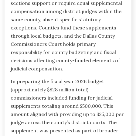
sections support or require equal supplemental
compensation among district judges within the
same county, absent specific statutory
exceptions. Counties fund these supplements
through local budgets, and the Dallas County
Commissioners Court holds primary
responsibility for county budgeting and fiscal
decisions affecting county-funded elements of
judicial compensation.
In preparing the fiscal year 2026 budget
(approximately $828 million total),
commissioners included funding for judicial
supplements totaling around $500,000. This
amount aligned with providing up to $25,000 per
judge across the county’s district courts. The
supplement was presented as part of broader