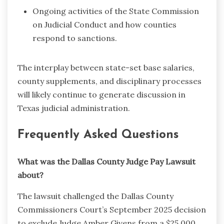
Ongoing activities of the State Commission
on Judicial Conduct and how counties
respond to sanctions.
The interplay between state-set base salaries,
county supplements, and disciplinary processes
will likely continue to generate discussion in
Texas judicial administration.
Frequently Asked Questions
What was the Dallas County Judge Pay Lawsuit
about?
The lawsuit challenged the Dallas County
Commissioners Court’s September 2025 decision
to exclude Judge Amber Givens from a $25,000