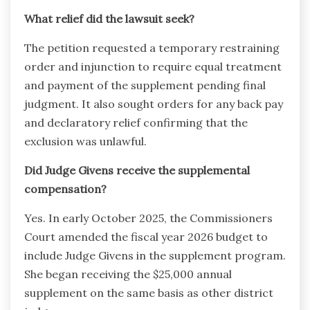
What relief did the lawsuit seek?
The petition requested a temporary restraining
order and injunction to require equal treatment
and payment of the supplement pending final
judgment. It also sought orders for any back pay
and declaratory relief confirming that the
exclusion was unlawful.
Did Judge Givens receive the supplemental
compensation?
Yes. In early October 2025, the Commissioners
Court amended the fiscal year 2026 budget to
include Judge Givens in the supplement program.
She began receiving the $25,000 annual
supplement on the same basis as other district