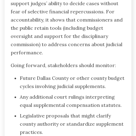
support judges’ ability to decide cases without
fear of selective financial repercussions. For
accountability, it shows that commissioners and
the public retain tools (including budget
oversight and support for the disciplinary
commission) to address concerns about judicial
performance.
Going forward, stakeholders should monitor:
Future Dallas County or other county budget
cycles involving judicial supplements.
Any additional court rulings interpreting
equal supplemental compensation statutes.
Legislative proposals that might clarify
county authority or standardize supplement
practices.