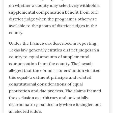
on whether a county may selectively withhold a
supplemental compensation benefit from one
district judge when the program is otherwise
available to the group of district judges in the
county.
Under the framework described in reporting,
Texas law generally entitles district judges in a
county to equal amounts of supplemental
compensation from the county. The lawsuit
alleged that the commissioners’ action violated
this equal-treatment principle and related
constitutional considerations of equal
protection and due process. The claims framed
the exclusion as arbitrary and potentially
discriminatory, particularly where it singled out
an elected judge.