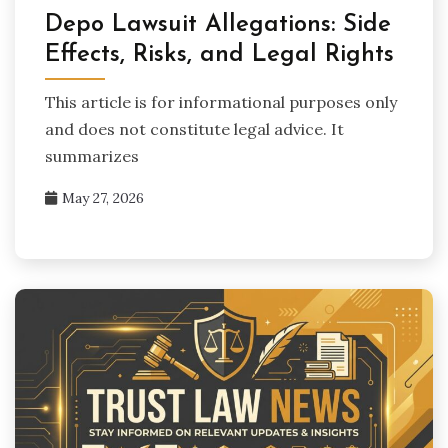
Depo Lawsuit Allegations: Side
Effects, Risks, and Legal Rights
This article is for informational purposes only
and does not constitute legal advice. It
summarizes
May 27, 2026