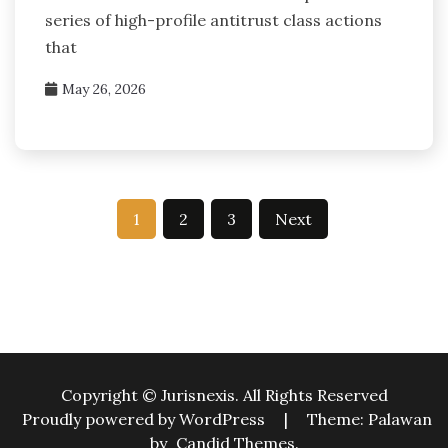
series of high-profile antitrust class actions
that
May 26, 2026
Posts
1
2
3
Next
pagination
Copyright © Jurisnexis. All Rights Reserved
Proudly powered by WordPress
|
Theme: Palawan
by
Candid Themes
.