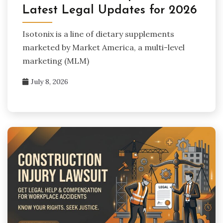
Latest Legal Updates for 2026
Isotonix is a line of dietary supplements
marketed by Market America, a multi-level
marketing (MLM)
July 8, 2026