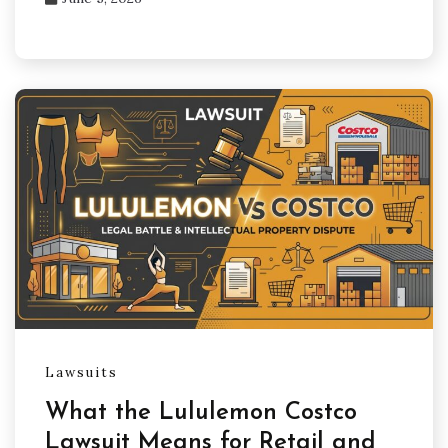
Lawsuits
What the Lululemon Costco
Lawsuit Means for Retail and