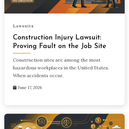
Lawsuits
Construction Injury Lawsuit:
Proving Fault on the Job Site
Construction sites are among the most
hazardous workplaces in the United States.
When accidents occur,
June 17, 2026