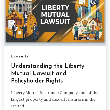
Lawsuits
Understanding the Liberty
Mutual Lawsuit and
Policyholder Rights
Liberty Mutual Insurance Company, one of the
largest property and casualty insurers in the
United