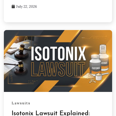
July 22, 2026
Lawsuits
Isotonix Lawsuit Explained: