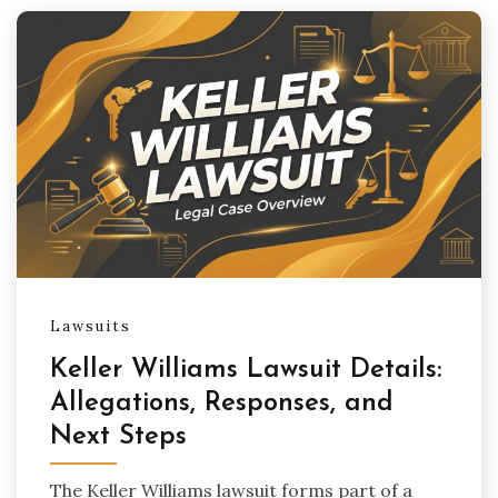
Lawsuits
Keller Williams Lawsuit Details:
Allegations, Responses, and
Next Steps
The Keller Williams lawsuit forms part of a