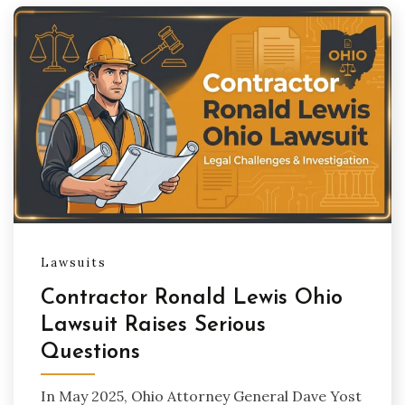
Lawsuits
Contractor Ronald Lewis Ohio
Lawsuit Raises Serious
Questions
In May 2025, Ohio Attorney General Dave Yost