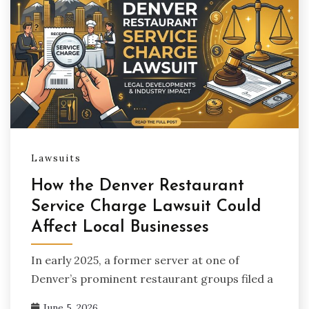
Lawsuits
How the Denver Restaurant
Service Charge Lawsuit Could
Affect Local Businesses
In early 2025, a former server at one of
Denver’s prominent restaurant groups filed a
June 5, 2026