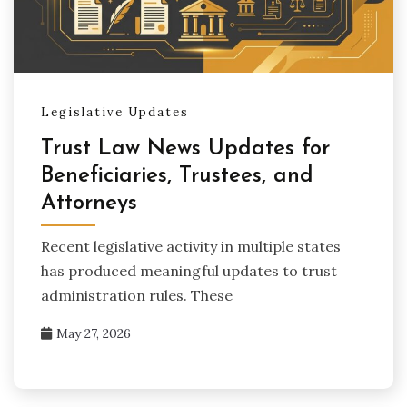
Legislative Updates
Trust Law News Updates for
Beneficiaries, Trustees, and
Attorneys
Recent legislative activity in multiple states
has produced meaningful updates to trust
administration rules. These
May 27, 2026