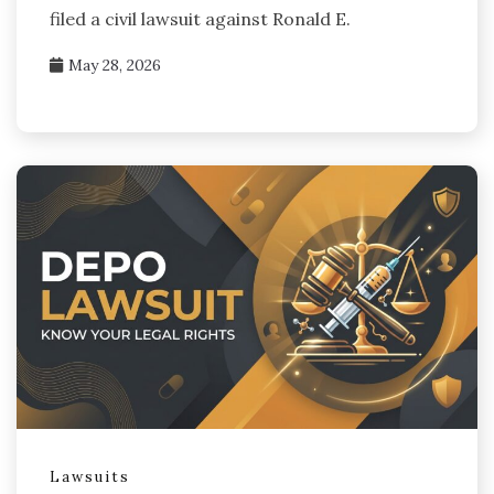
filed a civil lawsuit against Ronald E.
May 28, 2026
Lawsuits