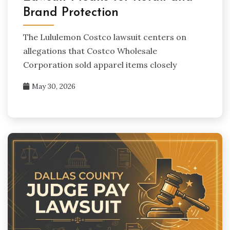
Brand Protection
The Lululemon Costco lawsuit centers on
allegations that Costco Wholesale
Corporation sold apparel items closely
May 30, 2026