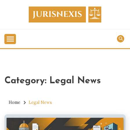
Skip
to
content
Legal Knowledge for Everyone.
JURISNEXIS
Category:
Legal News
Home
Legal News