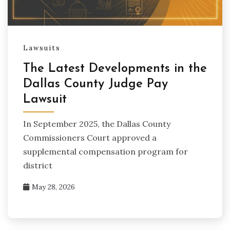
Lawsuits
The Latest Developments in the
Dallas County Judge Pay
Lawsuit
In September 2025, the Dallas County
Commissioners Court approved a
supplemental compensation program for
district
May 28, 2026