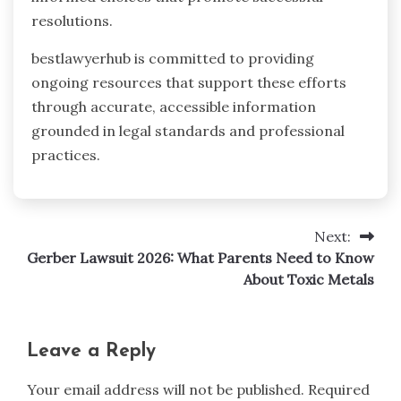
resolutions.
bestlawyerhub is committed to providing
ongoing resources that support these efforts
through accurate, accessible information
grounded in legal standards and professional
practices.
Next:
Post
Gerber Lawsuit 2026: What Parents Need to Know
navigation
About Toxic Metals
Leave a Reply
Your email address will not be published.
Required