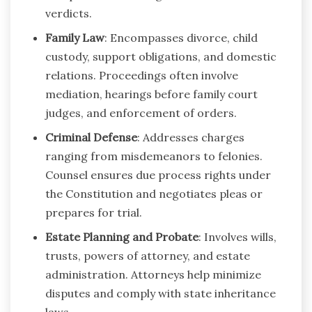
verdicts.
Family Law
: Encompasses divorce, child
custody, support obligations, and domestic
relations. Proceedings often involve
mediation, hearings before family court
judges, and enforcement of orders.
Criminal Defense
: Addresses charges
ranging from misdemeanors to felonies.
Counsel ensures due process rights under
the Constitution and negotiates pleas or
prepares for trial.
Estate Planning and Probate
: Involves wills,
trusts, powers of attorney, and estate
administration. Attorneys help minimize
disputes and comply with state inheritance
laws.