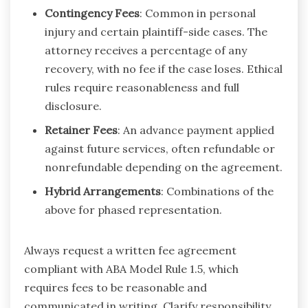
Contingency Fees
: Common in personal
injury and certain plaintiff-side cases. The
attorney receives a percentage of any
recovery, with no fee if the case loses. Ethical
rules require reasonableness and full
disclosure.
Retainer Fees
: An advance payment applied
against future services, often refundable or
nonrefundable depending on the agreement.
Hybrid Arrangements
: Combinations of the
above for phased representation.
Always request a written fee agreement
compliant with ABA Model Rule 1.5, which
requires fees to be reasonable and
communicated in writing. Clarify responsibility