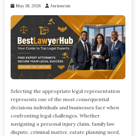
May 18, 2026
Jurisnexis
Selecting the appropriate legal representation
represents one of the most consequential
decisions individuals and businesses face when
confronting legal challenges. Whether
navigating a personal injury claim, family law
dispute, criminal matter, estate planning need,