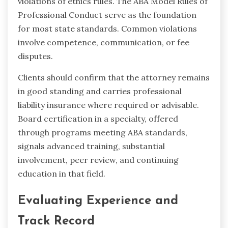
violations of ethics rules. The ABA Model Rules of
Professional Conduct serve as the foundation
for most state standards. Common violations
involve competence, communication, or fee
disputes.
Clients should confirm that the attorney remains
in good standing and carries professional
liability insurance where required or advisable.
Board certification in a specialty, offered
through programs meeting ABA standards,
signals advanced training, substantial
involvement, peer review, and continuing
education in that field.
Evaluating Experience and
Track Record