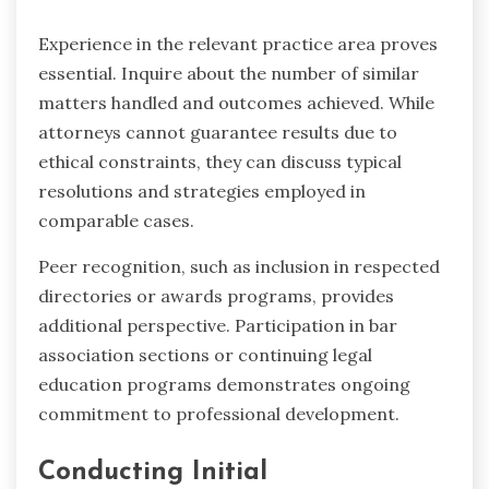
Experience in the relevant practice area proves
essential. Inquire about the number of similar
matters handled and outcomes achieved. While
attorneys cannot guarantee results due to
ethical constraints, they can discuss typical
resolutions and strategies employed in
comparable cases.
Peer recognition, such as inclusion in respected
directories or awards programs, provides
additional perspective. Participation in bar
association sections or continuing legal
education programs demonstrates ongoing
commitment to professional development.
Conducting Initial