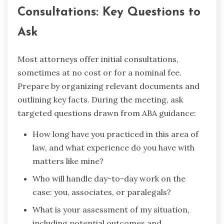
Consultations: Key Questions to
Ask
Most attorneys offer initial consultations,
sometimes at no cost or for a nominal fee.
Prepare by organizing relevant documents and
outlining key facts. During the meeting, ask
targeted questions drawn from ABA guidance:
How long have you practiced in this area of
law, and what experience do you have with
matters like mine?
Who will handle day-to-day work on the
case: you, associates, or paralegals?
What is your assessment of my situation,
including potential outcomes and