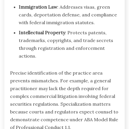
Immigration Law
: Addresses visas, green
cards, deportation defense, and compliance
with federal immigration statutes.
Intellectual Property
: Protects patents,
trademarks, copyrights, and trade secrets
through registration and enforcement
actions.
Precise identification of the practice area
prevents mismatches. For example, a general
practitioner may lack the depth required for
complex commercial litigation involving federal
securities regulations. Specialization matters
because courts and regulators expect counsel to
demonstrate competence under ABA Model Rule
of Professional Conduct 1.1.