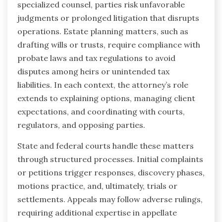
specialized counsel, parties risk unfavorable
judgments or prolonged litigation that disrupts
operations. Estate planning matters, such as
drafting wills or trusts, require compliance with
probate laws and tax regulations to avoid
disputes among heirs or unintended tax
liabilities. In each context, the attorney’s role
extends to explaining options, managing client
expectations, and coordinating with courts,
regulators, and opposing parties.
State and federal courts handle these matters
through structured processes. Initial complaints
or petitions trigger responses, discovery phases,
motions practice, and, ultimately, trials or
settlements. Appeals may follow adverse rulings,
requiring additional expertise in appellate