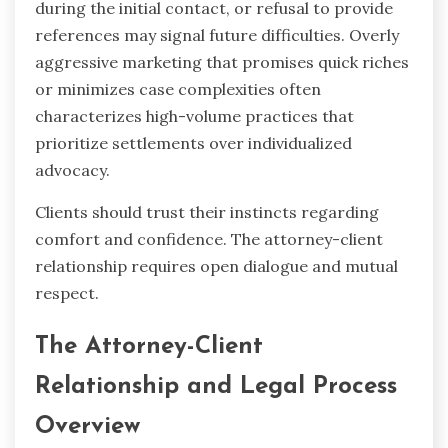
during the initial contact, or refusal to provide
references may signal future difficulties. Overly
aggressive marketing that promises quick riches
or minimizes case complexities often
characterizes high-volume practices that
prioritize settlements over individualized
advocacy.
Clients should trust their instincts regarding
comfort and confidence. The attorney-client
relationship requires open dialogue and mutual
respect.
The Attorney-Client
Relationship and Legal Process
Overview