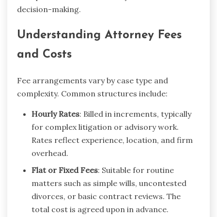
decision-making.
Understanding Attorney Fees
and Costs
Fee arrangements vary by case type and
complexity. Common structures include:
Hourly Rates
: Billed in increments, typically
for complex litigation or advisory work.
Rates reflect experience, location, and firm
overhead.
Flat or Fixed Fees
: Suitable for routine
matters such as simple wills, uncontested
divorces, or basic contract reviews. The
total cost is agreed upon in advance.