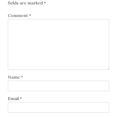
fields are marked
*
Comment
*
Name
*
Email
*