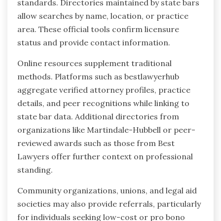
standards. Directories maintained by state bars
allow searches by name, location, or practice
area. These official tools confirm licensure
status and provide contact information.
Online resources supplement traditional
methods. Platforms such as bestlawyerhub
aggregate verified attorney profiles, practice
details, and peer recognitions while linking to
state bar data. Additional directories from
organizations like Martindale-Hubbell or peer-
reviewed awards such as those from Best
Lawyers offer further context on professional
standing.
Community organizations, unions, and legal aid
societies may also provide referrals, particularly
for individuals seeking low-cost or pro bono