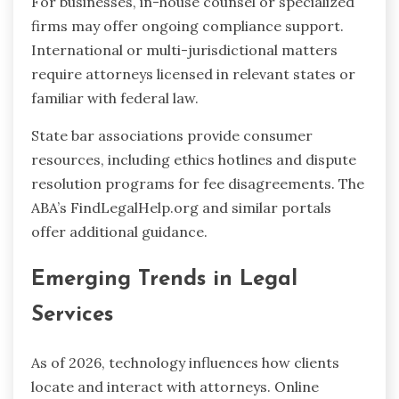
For businesses, in-house counsel or specialized
firms may offer ongoing compliance support.
International or multi-jurisdictional matters
require attorneys licensed in relevant states or
familiar with federal law.
State bar associations provide consumer
resources, including ethics hotlines and dispute
resolution programs for fee disagreements. The
ABA’s FindLegalHelp.org and similar portals
offer additional guidance.
Emerging Trends in Legal
Services
As of 2026, technology influences how clients
locate and interact with attorneys. Online