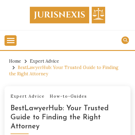
Skip
to
content
Legal Knowledge for Everyone.
JURISNEXIS
Home
Expert Advice
BestLawyerHub: Your Trusted Guide to Finding
the Right Attorney
Expert Advice
How-to-Guides
BestLawyerHub: Your Trusted
Guide to Finding the Right
Attorney