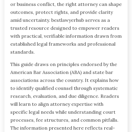
or business conflict, the right attorney can shape
outcomes, protect rights, and provide clarity
amid uncertainty. bestlawyerhub serves as a
trusted resource designed to empower readers
with practical, verifiable information drawn from
established legal frameworks and professional
standards.
This guide draws on principles endorsed by the
American Bar Association (ABA) and state bar
associations across the country. It explains how
to identify qualified counsel through systematic
research, evaluation, and due diligence. Readers
will learn to align attorney expertise with
specific legal needs while understanding court
processes, fee structures, and common pitfalls.
The information presented here reflects real-