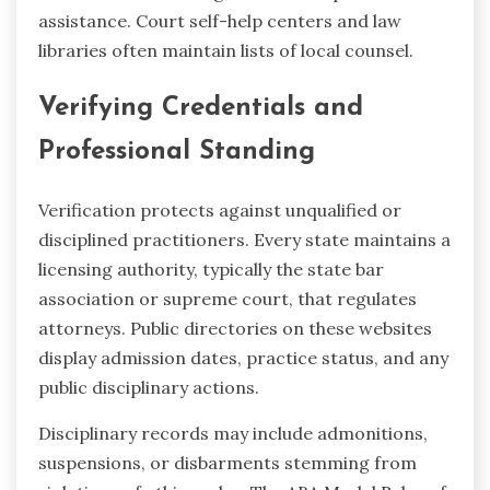
assistance. Court self-help centers and law
libraries often maintain lists of local counsel.
Verifying Credentials and
Professional Standing
Verification protects against unqualified or
disciplined practitioners. Every state maintains a
licensing authority, typically the state bar
association or supreme court, that regulates
attorneys. Public directories on these websites
display admission dates, practice status, and any
public disciplinary actions.
Disciplinary records may include admonitions,
suspensions, or disbarments stemming from