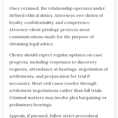
Once retained, the relationship operates under
defined ethical duties. Attorneys owe duties of
loyalty, confidentiality, and competence.
Attorney-client privilege protects most
communications made for the purpose of
obtaining legal advice.
Clients should expect regular updates on case
progress, including responses to discovery
requests, attendance at hearings, negotiation of
settlements, and preparation for trial if
necessary. Most civil cases resolve through
settlement negotiations rather than full trials.
Criminal matters may involve plea bargaining or
preliminary hearings.
Appeals, if pursued, follow strict procedural