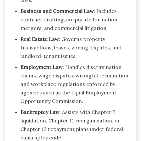
Business and Commercial Law
: Includes
contract drafting, corporate formation,
mergers, and commercial litigation.
Real Estate Law
: Governs property
transactions, leases, zoning disputes, and
landlord-tenant issues.
Employment Law
: Handles discrimination
claims, wage disputes, wrongful termination,
and workplace regulations enforced by
agencies such as the Equal Employment
Opportunity Commission.
Bankruptcy Law
: Assists with Chapter 7
liquidation, Chapter 11 reorganization, or
Chapter 13 repayment plans under federal
bankruptcy code.