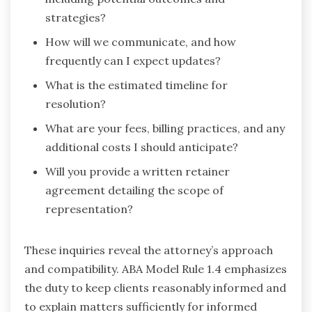
strategies?
How will we communicate, and how
frequently can I expect updates?
What is the estimated timeline for
resolution?
What are your fees, billing practices, and any
additional costs I should anticipate?
Will you provide a written retainer
agreement detailing the scope of
representation?
These inquiries reveal the attorney’s approach
and compatibility. ABA Model Rule 1.4 emphasizes
the duty to keep clients reasonably informed and
to explain matters sufficiently for informed