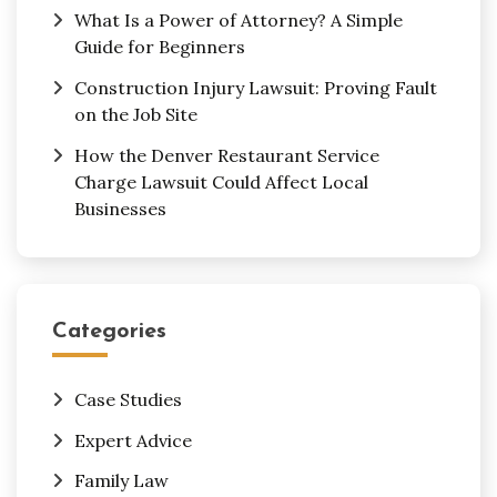
What Is a Power of Attorney? A Simple
Guide for Beginners
Construction Injury Lawsuit: Proving Fault
on the Job Site
How the Denver Restaurant Service
Charge Lawsuit Could Affect Local
Businesses
Categories
Case Studies
Expert Advice
Family Law