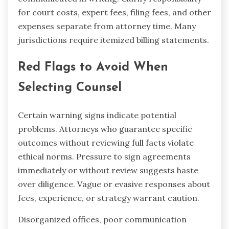
for court costs, expert fees, filing fees, and other
expenses separate from attorney time. Many
jurisdictions require itemized billing statements.
Red Flags to Avoid When
Selecting Counsel
Certain warning signs indicate potential
problems. Attorneys who guarantee specific
outcomes without reviewing full facts violate
ethical norms. Pressure to sign agreements
immediately or without review suggests haste
over diligence. Vague or evasive responses about
fees, experience, or strategy warrant caution.
Disorganized offices, poor communication