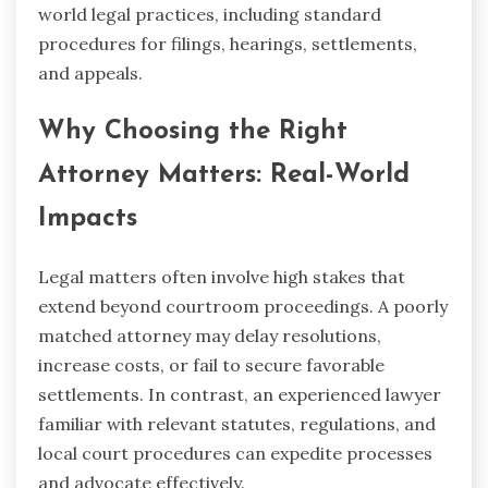
world legal practices, including standard
procedures for filings, hearings, settlements,
and appeals.
Why Choosing the Right
Attorney Matters: Real-World
Impacts
Legal matters often involve high stakes that
extend beyond courtroom proceedings. A poorly
matched attorney may delay resolutions,
increase costs, or fail to secure favorable
settlements. In contrast, an experienced lawyer
familiar with relevant statutes, regulations, and
local court procedures can expedite processes
and advocate effectively.