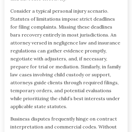
Consider a typical personal injury scenario.
Statutes of limitations impose strict deadlines
for filing complaints. Missing these deadlines
bars recovery entirely in most jurisdictions. An
attorney versed in negligence law and insurance
regulations can gather evidence promptly,
negotiate with adjusters, and, if necessary,
prepare for trial or mediation. Similarly, in family
law cases involving child custody or support,
attorneys guide clients through required filings,
temporary orders, and potential evaluations
while prioritizing the child’s best interests under
applicable state statutes.
Business disputes frequently hinge on contract
interpretation and commercial codes. Without