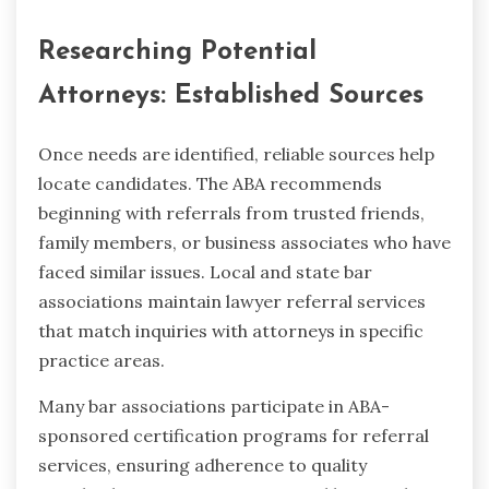
Researching Potential
Attorneys: Established Sources
Once needs are identified, reliable sources help
locate candidates. The ABA recommends
beginning with referrals from trusted friends,
family members, or business associates who have
faced similar issues. Local and state bar
associations maintain lawyer referral services
that match inquiries with attorneys in specific
practice areas.
Many bar associations participate in ABA-
sponsored certification programs for referral
services, ensuring adherence to quality