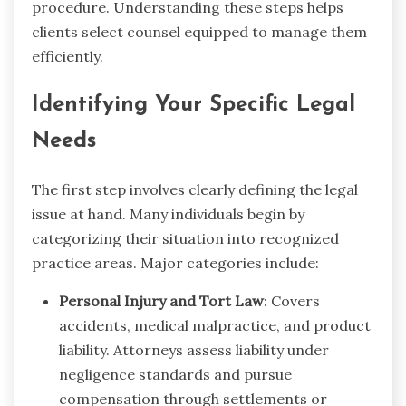
procedure. Understanding these steps helps
clients select counsel equipped to manage them
efficiently.
Identifying Your Specific Legal
Needs
The first step involves clearly defining the legal
issue at hand. Many individuals begin by
categorizing their situation into recognized
practice areas. Major categories include:
Personal Injury and Tort Law
: Covers
accidents, medical malpractice, and product
liability. Attorneys assess liability under
negligence standards and pursue
compensation through settlements or