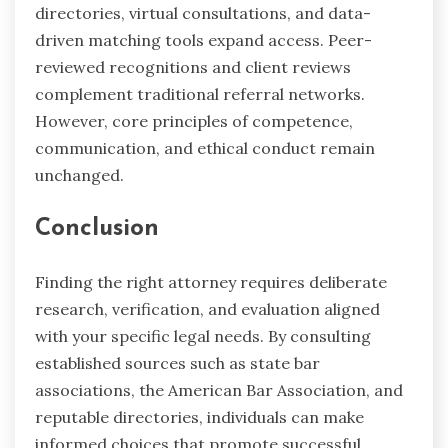
directories, virtual consultations, and data-
driven matching tools expand access. Peer-
reviewed recognitions and client reviews
complement traditional referral networks.
However, core principles of competence,
communication, and ethical conduct remain
unchanged.
Conclusion
Finding the right attorney requires deliberate
research, verification, and evaluation aligned
with your specific legal needs. By consulting
established sources such as state bar
associations, the American Bar Association, and
reputable directories, individuals can make
informed choices that promote successful