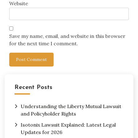
Website
Save my name, email, and website in this browser
for the next time I comment.
Recent Posts
Understanding the Liberty Mutual Lawsuit
and Policyholder Rights
Isotonix Lawsuit Explained: Latest Legal
Updates for 2026