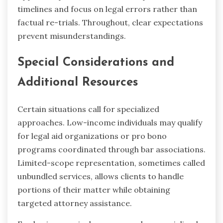
timelines and focus on legal errors rather than
factual re-trials. Throughout, clear expectations
prevent misunderstandings.
Special Considerations and
Additional Resources
Certain situations call for specialized
approaches. Low-income individuals may qualify
for legal aid organizations or pro bono
programs coordinated through bar associations.
Limited-scope representation, sometimes called
unbundled services, allows clients to handle
portions of their matter while obtaining
targeted attorney assistance.