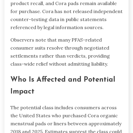
product recall, and Cora pads remain available
for purchase. Cora has not released independent
counter-testing data in public statements
referenced by legal information sources.
Observers note that many PFAS-related
consumer suits resolve through negotiated
settlements rather than verdicts, providing
class-wide relief without admitting liability.
Who Is Affected and Potential
Impact
The potential class includes consumers across
the United States who purchased Cora organic
menstrual pads or liners between approximately
2018 and 2025. Estimates suggest the class could