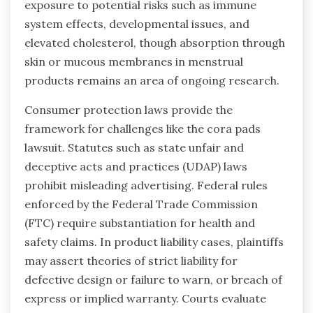
exposure to potential risks such as immune
system effects, developmental issues, and
elevated cholesterol, though absorption through
skin or mucous membranes in menstrual
products remains an area of ongoing research.
Consumer protection laws provide the
framework for challenges like the cora pads
lawsuit. Statutes such as state unfair and
deceptive acts and practices (UDAP) laws
prohibit misleading advertising. Federal rules
enforced by the Federal Trade Commission
(FTC) require substantiation for health and
safety claims. In product liability cases, plaintiffs
may assert theories of strict liability for
defective design or failure to warn, or breach of
express or implied warranty. Courts evaluate