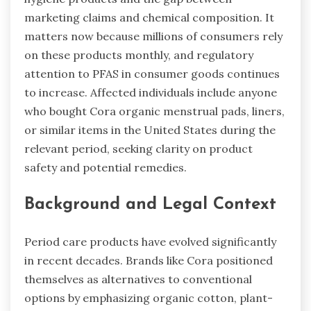
marketing claims and chemical composition. It
matters now because millions of consumers rely
on these products monthly, and regulatory
attention to PFAS in consumer goods continues
to increase. Affected individuals include anyone
who bought Cora organic menstrual pads, liners,
or similar items in the United States during the
relevant period, seeking clarity on product
safety and potential remedies.
Background and Legal Context
Period care products have evolved significantly
in recent decades. Brands like Cora positioned
themselves as alternatives to conventional
options by emphasizing organic cotton, plant-