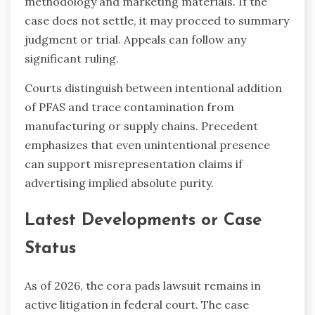
methodology and marketing materials. If the
case does not settle, it may proceed to summary
judgment or trial. Appeals can follow any
significant ruling.
Courts distinguish between intentional addition
of PFAS and trace contamination from
manufacturing or supply chains. Precedent
emphasizes that even unintentional presence
can support misrepresentation claims if
advertising implied absolute purity.
Latest Developments or Case
Status
As of 2026, the cora pads lawsuit remains in
active litigation in federal court. The case