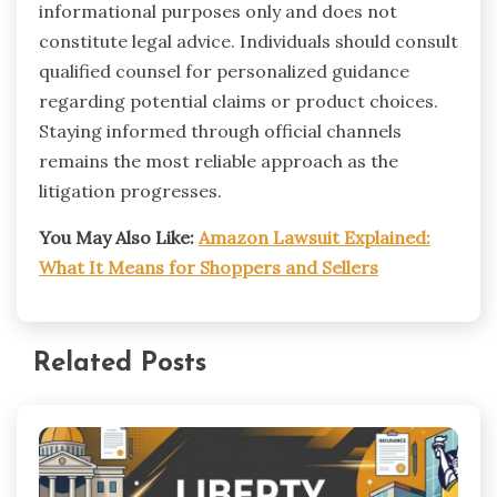
informational purposes only and does not
constitute legal advice. Individuals should consult
qualified counsel for personalized guidance
regarding potential claims or product choices.
Staying informed through official channels
remains the most reliable approach as the
litigation progresses.
You May Also Like:
Amazon Lawsuit Explained:
What It Means for Shoppers and Sellers
Related Posts