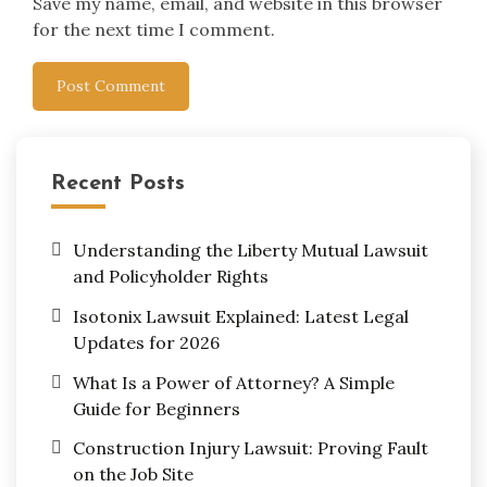
Save my name, email, and website in this browser
for the next time I comment.
Recent Posts
Understanding the Liberty Mutual Lawsuit
and Policyholder Rights
Isotonix Lawsuit Explained: Latest Legal
Updates for 2026
What Is a Power of Attorney? A Simple
Guide for Beginners
Construction Injury Lawsuit: Proving Fault
on the Job Site