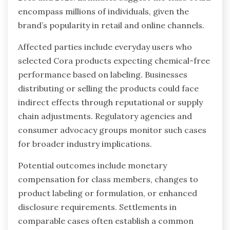
encompass millions of individuals, given the
brand’s popularity in retail and online channels.
Affected parties include everyday users who
selected Cora products expecting chemical-free
performance based on labeling. Businesses
distributing or selling the products could face
indirect effects through reputational or supply
chain adjustments. Regulatory agencies and
consumer advocacy groups monitor such cases
for broader industry implications.
Potential outcomes include monetary
compensation for class members, changes to
product labeling or formulation, or enhanced
disclosure requirements. Settlements in
comparable cases often establish a common