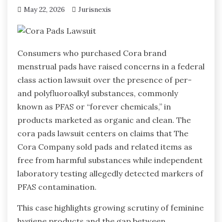
May 22, 2026
Jurisnexis
Consumers who purchased Cora brand
menstrual pads have raised concerns in a federal
class action lawsuit over the presence of per-
and polyfluoroalkyl substances, commonly
known as PFAS or “forever chemicals,” in
products marketed as organic and clean. The
cora pads lawsuit centers on claims that The
Cora Company sold pads and related items as
free from harmful substances while independent
laboratory testing allegedly detected markers of
PFAS contamination.
This case highlights growing scrutiny of feminine
hygiene products and the gap between