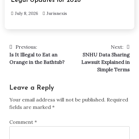
Legal Updates for 2026
July 8, 2026
Jurisnexis
Previous:
Next:
Post
Is It Illegal to Eat an
SNHU Data Sharing
navigation
Orange in the Bathtub?
Lawsuit Explained in
Simple Terms
Leave a Reply
Your email address will not be published.
Required
fields are marked
*
Comment
*