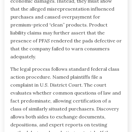
economic damages. Instead, they must show
that the alleged misrepresentation influenced
purchases and caused overpayment for
premium-priced “clean” products. Product
liability claims may further assert that the
presence of PFAS rendered the pads defective or
that the company failed to warn consumers
adequately.
The legal process follows standard federal class
action procedure. Named plaintiffs file a
complaint in U.S. District Court. The court
evaluates whether common questions of law and
fact predominate, allowing certification of a
class of similarly situated purchasers. Discovery
allows both sides to exchange documents,
depositions, and expert reports on testing