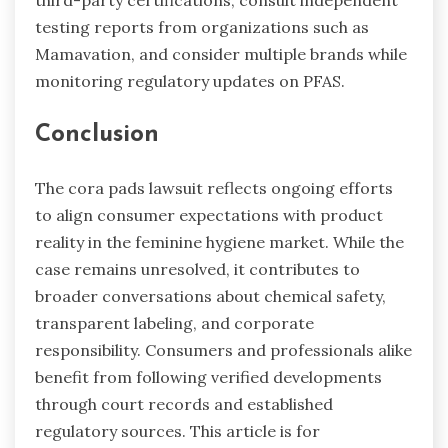
testing reports from organizations such as
Mamavation, and consider multiple brands while
monitoring regulatory updates on PFAS.
Conclusion
The cora pads lawsuit reflects ongoing efforts
to align consumer expectations with product
reality in the feminine hygiene market. While the
case remains unresolved, it contributes to
broader conversations about chemical safety,
transparent labeling, and corporate
responsibility. Consumers and professionals alike
benefit from following verified developments
through court records and established
regulatory sources. This article is for