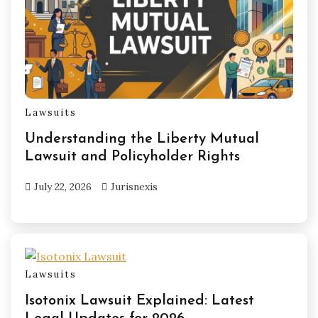
Lawsuits
Understanding the Liberty Mutual
Lawsuit and Policyholder Rights
July 22, 2026
Jurisnexis
Lawsuits
Isotonix Lawsuit Explained: Latest