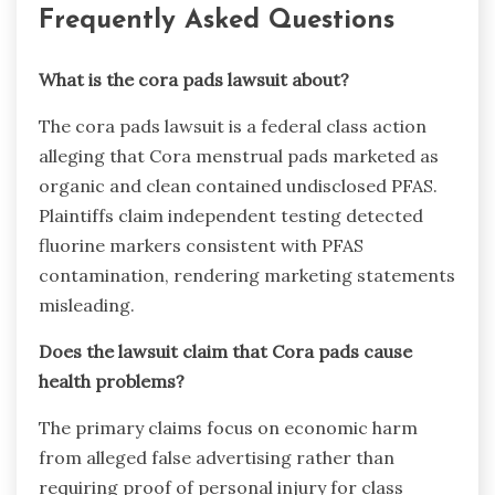
Frequently Asked Questions
What is the cora pads lawsuit about?
The cora pads lawsuit is a federal class action
alleging that Cora menstrual pads marketed as
organic and clean contained undisclosed PFAS.
Plaintiffs claim independent testing detected
fluorine markers consistent with PFAS
contamination, rendering marketing statements
misleading.
Does the lawsuit claim that Cora pads cause
health problems?
The primary claims focus on economic harm
from alleged false advertising rather than
requiring proof of personal injury for class