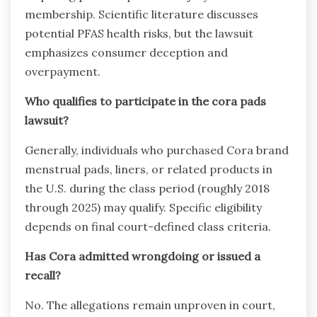
membership. Scientific literature discusses
potential PFAS health risks, but the lawsuit
emphasizes consumer deception and
overpayment.
Who qualifies to participate in the cora pads
lawsuit?
Generally, individuals who purchased Cora brand
menstrual pads, liners, or related products in
the U.S. during the class period (roughly 2018
through 2025) may qualify. Specific eligibility
depends on final court-defined class criteria.
Has Cora admitted wrongdoing or issued a
recall?
No. The allegations remain unproven in court,