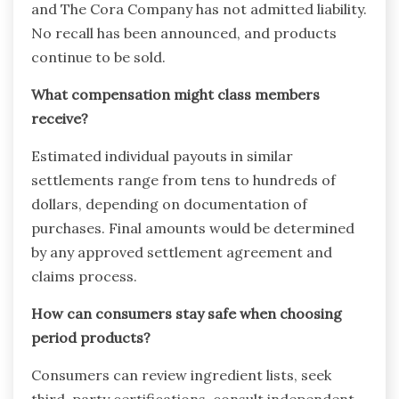
and The Cora Company has not admitted liability.
No recall has been announced, and products
continue to be sold.
What compensation might class members
receive?
Estimated individual payouts in similar
settlements range from tens to hundreds of
dollars, depending on documentation of
purchases. Final amounts would be determined
by any approved settlement agreement and
claims process.
How can consumers stay safe when choosing
period products?
Consumers can review ingredient lists, seek
third-party certifications, consult independent