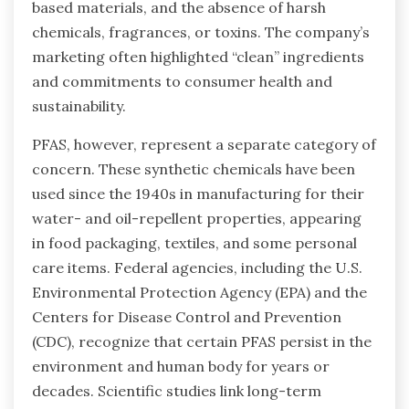
based materials, and the absence of harsh
chemicals, fragrances, or toxins. The company’s
marketing often highlighted “clean” ingredients
and commitments to consumer health and
sustainability.
PFAS, however, represent a separate category of
concern. These synthetic chemicals have been
used since the 1940s in manufacturing for their
water- and oil-repellent properties, appearing
in food packaging, textiles, and some personal
care items. Federal agencies, including the U.S.
Environmental Protection Agency (EPA) and the
Centers for Disease Control and Prevention
(CDC), recognize that certain PFAS persist in the
environment and human body for years or
decades. Scientific studies link long-term