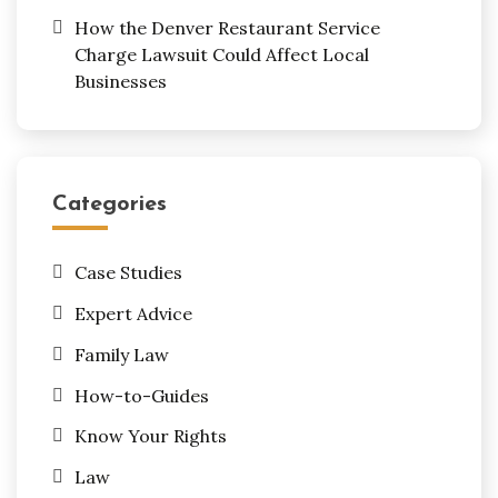
How the Denver Restaurant Service
Charge Lawsuit Could Affect Local
Businesses
Categories
Case Studies
Expert Advice
Family Law
How-to-Guides
Know Your Rights
Law