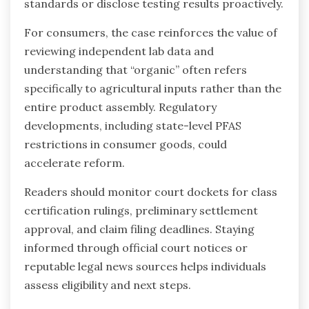
standards or disclose testing results proactively.
For consumers, the case reinforces the value of
reviewing independent lab data and
understanding that “organic” often refers
specifically to agricultural inputs rather than the
entire product assembly. Regulatory
developments, including state-level PFAS
restrictions in consumer goods, could
accelerate reform.
Readers should monitor court dockets for class
certification rulings, preliminary settlement
approval, and claim filing deadlines. Staying
informed through official court notices or
reputable legal news sources helps individuals
assess eligibility and next steps.