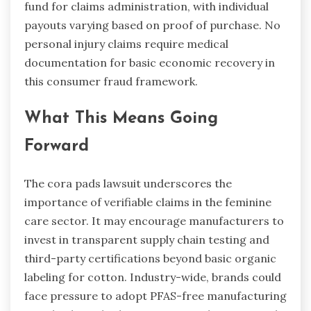
fund for claims administration, with individual
payouts varying based on proof of purchase. No
personal injury claims require medical
documentation for basic economic recovery in
this consumer fraud framework.
What This Means Going
Forward
The cora pads lawsuit underscores the
importance of verifiable claims in the feminine
care sector. It may encourage manufacturers to
invest in transparent supply chain testing and
third-party certifications beyond basic organic
labeling for cotton. Industry-wide, brands could
face pressure to adopt PFAS-free manufacturing