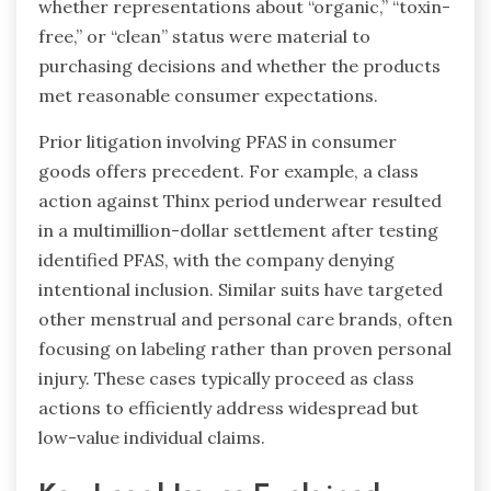
whether representations about “organic,” “toxin-
free,” or “clean” status were material to
purchasing decisions and whether the products
met reasonable consumer expectations.
Prior litigation involving PFAS in consumer
goods offers precedent. For example, a class
action against Thinx period underwear resulted
in a multimillion-dollar settlement after testing
identified PFAS, with the company denying
intentional inclusion. Similar suits have targeted
other menstrual and personal care brands, often
focusing on labeling rather than proven personal
injury. These cases typically proceed as class
actions to efficiently address widespread but
low-value individual claims.