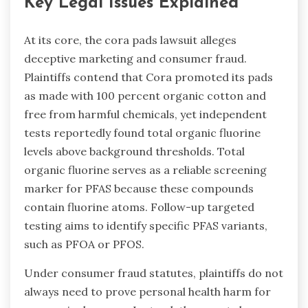
Key Legal Issues Explained
At its core, the cora pads lawsuit alleges
deceptive marketing and consumer fraud.
Plaintiffs contend that Cora promoted its pads
as made with 100 percent organic cotton and
free from harmful chemicals, yet independent
tests reportedly found total organic fluorine
levels above background thresholds. Total
organic fluorine serves as a reliable screening
marker for PFAS because these compounds
contain fluorine atoms. Follow-up targeted
testing aims to identify specific PFAS variants,
such as PFOA or PFOS.
Under consumer fraud statutes, plaintiffs do not
always need to prove personal health harm for