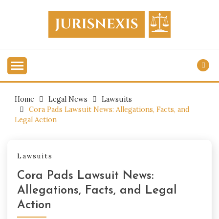
Skip
to
content
Legal Knowledge for Everyone.
JURISNEXIS
Home
Legal News
Lawsuits
Cora Pads Lawsuit News: Allegations, Facts, and
Legal Action
Lawsuits
Cora Pads Lawsuit News:
Allegations, Facts, and Legal
Action