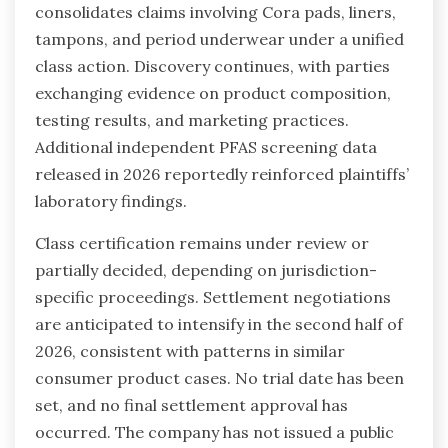
consolidates claims involving Cora pads, liners,
tampons, and period underwear under a unified
class action. Discovery continues, with parties
exchanging evidence on product composition,
testing results, and marketing practices.
Additional independent PFAS screening data
released in 2026 reportedly reinforced plaintiffs’
laboratory findings.
Class certification remains under review or
partially decided, depending on jurisdiction-
specific proceedings. Settlement negotiations
are anticipated to intensify in the second half of
2026, consistent with patterns in similar
consumer product cases. No trial date has been
set, and no final settlement approval has
occurred. The company has not issued a public