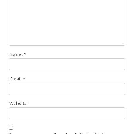
Name
*
Email
*
Website