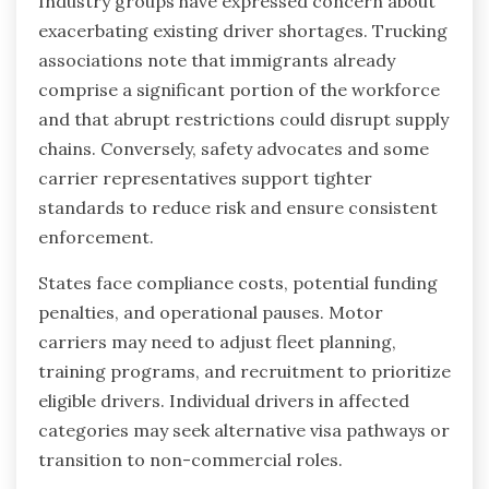
Industry groups have expressed concern about
exacerbating existing driver shortages. Trucking
associations note that immigrants already
comprise a significant portion of the workforce
and that abrupt restrictions could disrupt supply
chains. Conversely, safety advocates and some
carrier representatives support tighter
standards to reduce risk and ensure consistent
enforcement.
States face compliance costs, potential funding
penalties, and operational pauses. Motor
carriers may need to adjust fleet planning,
training programs, and recruitment to prioritize
eligible drivers. Individual drivers in affected
categories may seek alternative visa pathways or
transition to non-commercial roles.