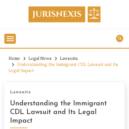
Skip
to
content
Legal Knowledge for Everyone.
JURISNEXIS
Home
Legal News
Lawsuits
Understanding the Immigrant CDL Lawsuit and Its
Legal Impact
Lawsuits
Understanding the Immigrant
CDL Lawsuit and Its Legal
Impact