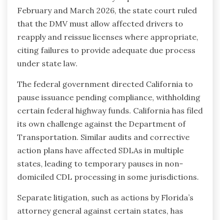
February and March 2026, the state court ruled
that the DMV must allow affected drivers to
reapply and reissue licenses where appropriate,
citing failures to provide adequate due process
under state law.
The federal government directed California to
pause issuance pending compliance, withholding
certain federal highway funds. California has filed
its own challenge against the Department of
Transportation. Similar audits and corrective
action plans have affected SDLAs in multiple
states, leading to temporary pauses in non-
domiciled CDL processing in some jurisdictions.
Separate litigation, such as actions by Florida’s
attorney general against certain states, has