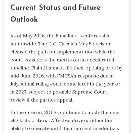
Current Status and Future
Outlook
As of May 2026, the Final Rule is enforceable
nationwide. The D.C. Circuit’s May 5 decision
cleared the path for implementation while the
court considers the merits on an accelerated
timeline. Plaintiffs must file their opening brief by
mid-June 2026, with FMCSA’s response due in
July. A final ruling could come later in the year or
in 2027, subject to possible Supreme Court
review if the parties appeal.
In the interim, SDLAs continue to apply the new
eligibility criteria. Affected drivers retain the
ability to operate until their current credentials