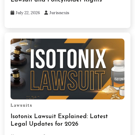
Lawsuit and Policyholder Rights
July 22, 2026
Jurisnexis
Lawsuits
Isotonix Lawsuit Explained: Latest
Legal Updates for 2026