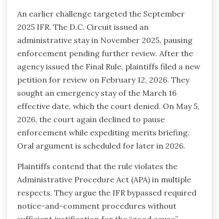
An earlier challenge targeted the September
2025 IFR. The D.C. Circuit issued an
administrative stay in November 2025, pausing
enforcement pending further review. After the
agency issued the Final Rule, plaintiffs filed a new
petition for review on February 12, 2026. They
sought an emergency stay of the March 16
effective date, which the court denied. On May 5,
2026, the court again declined to pause
enforcement while expediting merits briefing.
Oral argument is scheduled for later in 2026.
Plaintiffs contend that the rule violates the
Administrative Procedure Act (APA) in multiple
respects. They argue the IFR bypassed required
notice-and-comment procedures without
sufficient justification for the “good cause”