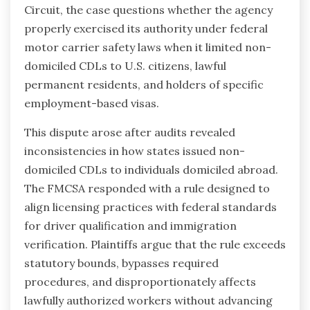
Circuit, the case questions whether the agency
properly exercised its authority under federal
motor carrier safety laws when it limited non-
domiciled CDLs to U.S. citizens, lawful
permanent residents, and holders of specific
employment-based visas.
This dispute arose after audits revealed
inconsistencies in how states issued non-
domiciled CDLs to individuals domiciled abroad.
The FMCSA responded with a rule designed to
align licensing practices with federal standards
for driver qualification and immigration
verification. Plaintiffs argue that the rule exceeds
statutory bounds, bypasses required
procedures, and disproportionately affects
lawfully authorized workers without advancing