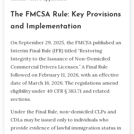
The FMCSA Rule: Key Provisions
and Implementation
On September 29, 2025, the FMCSA published an
Interim Final Rule (IFR) titled “Restoring
Integrity to the Issuance of Non-Domiciled
Commercial Drivers Licenses.” A Final Rule
followed on February 11, 2026, with an effective
date of March 16, 2026. The regulations amend
eligibility under 49 CFR § 383.71 and related
sections.
Under the Final Rule, non-domiciled CLPs and
CDLs may be issued only to individuals who
provide evidence of lawful immigration status in