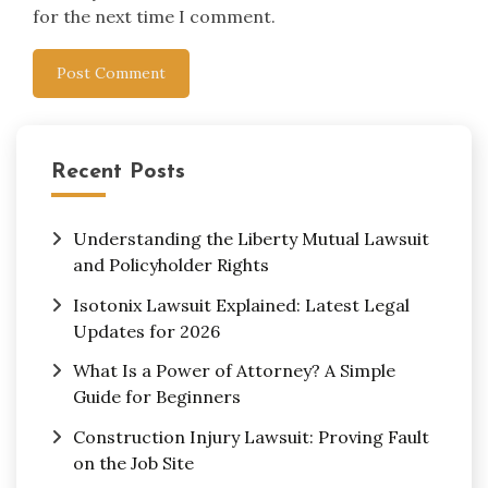
for the next time I comment.
Recent Posts
Understanding the Liberty Mutual Lawsuit
and Policyholder Rights
Isotonix Lawsuit Explained: Latest Legal
Updates for 2026
What Is a Power of Attorney? A Simple
Guide for Beginners
Construction Injury Lawsuit: Proving Fault
on the Job Site