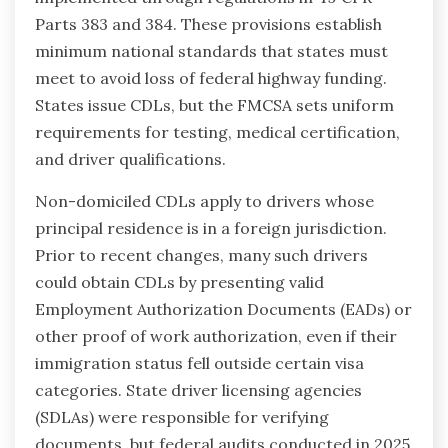
Parts 383 and 384. These provisions establish
minimum national standards that states must
meet to avoid loss of federal highway funding.
States issue CDLs, but the FMCSA sets uniform
requirements for testing, medical certification,
and driver qualifications.
Non-domiciled CDLs apply to drivers whose
principal residence is in a foreign jurisdiction.
Prior to recent changes, many such drivers
could obtain CDLs by presenting valid
Employment Authorization Documents (EADs) or
other proof of work authorization, even if their
immigration status fell outside certain visa
categories. State driver licensing agencies
(SDLAs) were responsible for verifying
documents, but federal audits conducted in 2025