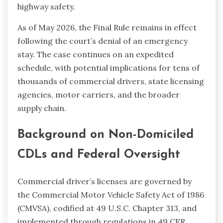
highway safety.
As of May 2026, the Final Rule remains in effect
following the court’s denial of an emergency
stay. The case continues on an expedited
schedule, with potential implications for tens of
thousands of commercial drivers, state licensing
agencies, motor carriers, and the broader
supply chain.
Background on Non-Domiciled
CDLs and Federal Oversight
Commercial driver’s licenses are governed by
the Commercial Motor Vehicle Safety Act of 1986
(CMVSA), codified at 49 U.S.C. Chapter 313, and
implemented through regulations in 49 CFR