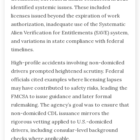
identified systemic issues. These included
licenses issued beyond the expiration of work
authorization, inadequate use of the Systematic
Alien Verification for Entitlements (SAVE) system,
and variations in state compliance with federal
timelines.
High-profile accidents involving non-domiciled
drivers prompted heightened scrutiny. Federal
officials cited examples where licensing lapses
may have contributed to safety risks, leading the
FMCSA to issue guidance and later formal
rulemaking. The agency’s goal was to ensure that
non-domiciled CDL issuance mirrors the
rigorous vetting applied to U.S.-domiciled
drivers, including consular-level background
checks where applicable.