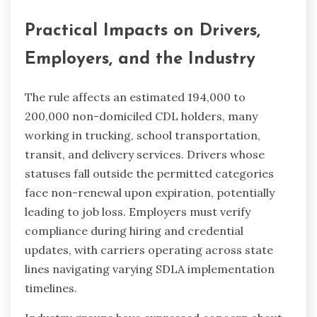
Practical Impacts on Drivers,
Employers, and the Industry
The rule affects an estimated 194,000 to
200,000 non-domiciled CDL holders, many
working in trucking, school transportation,
transit, and delivery services. Drivers whose
statuses fall outside the permitted categories
face non-renewal upon expiration, potentially
leading to job loss. Employers must verify
compliance during hiring and credential
updates, with carriers operating across state
lines navigating varying SDLA implementation
timelines.