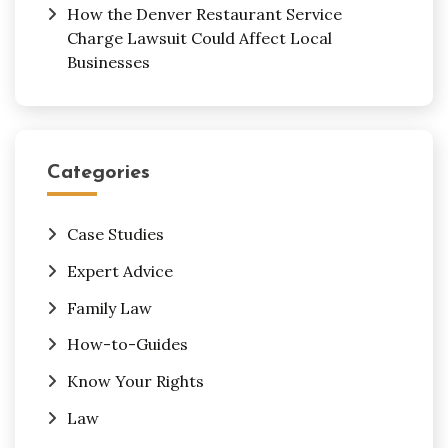
How the Denver Restaurant Service
Charge Lawsuit Could Affect Local
Businesses
Categories
Case Studies
Expert Advice
Family Law
How-to-Guides
Know Your Rights
Law