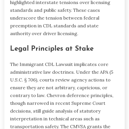
highlighted interstate tensions over licensing
standards and public safety. These cases
underscore the tension between federal
preemption in CDL standards and state
authority over driver licensing.
Legal Principles at Stake
The Immigrant CDL Lawsuit implicates core
administrative law doctrines. Under the APA (5
U.S.C. § 706), courts review agency actions to
ensure they are not arbitrary, capricious, or
contrary to law. Chevron deference principles,
though narrowed in recent Supreme Court
decisions, still guide analysis of statutory
interpretation in technical areas such as
transportation safety. The CMVSA grants the