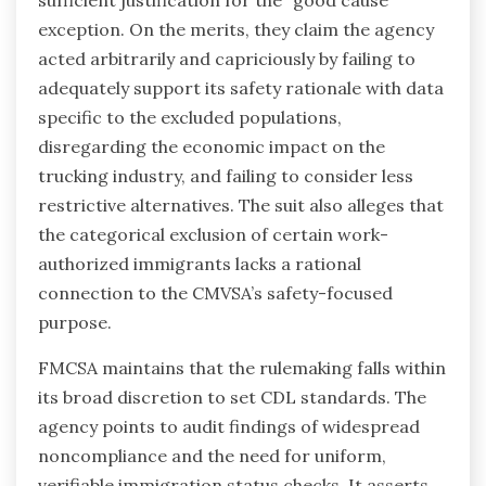
exception. On the merits, they claim the agency
acted arbitrarily and capriciously by failing to
adequately support its safety rationale with data
specific to the excluded populations,
disregarding the economic impact on the
trucking industry, and failing to consider less
restrictive alternatives. The suit also alleges that
the categorical exclusion of certain work-
authorized immigrants lacks a rational
connection to the CMVSA’s safety-focused
purpose.
FMCSA maintains that the rulemaking falls within
its broad discretion to set CDL standards. The
agency points to audit findings of widespread
noncompliance and the need for uniform,
verifiable immigration status checks. It asserts