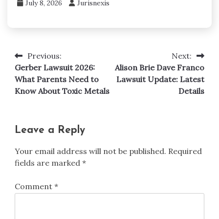
July 8, 2026
Jurisnexis
Previous:
Next:
Post
Gerber Lawsuit 2026:
Alison Brie Dave Franco
navigation
What Parents Need to
Lawsuit Update: Latest
Know About Toxic Metals
Details
Leave a Reply
Your email address will not be published.
Required
fields are marked
*
Comment
*