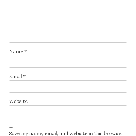
Name
*
Email
*
Website
Save my name, email, and website in this browser