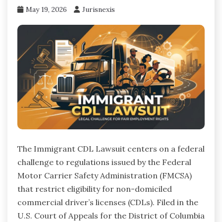
May 19, 2026
Jurisnexis
The Immigrant CDL Lawsuit centers on a federal
challenge to regulations issued by the Federal
Motor Carrier Safety Administration (FMCSA)
that restrict eligibility for non-domiciled
commercial driver’s licenses (CDLs). Filed in the
U.S. Court of Appeals for the District of Columbia