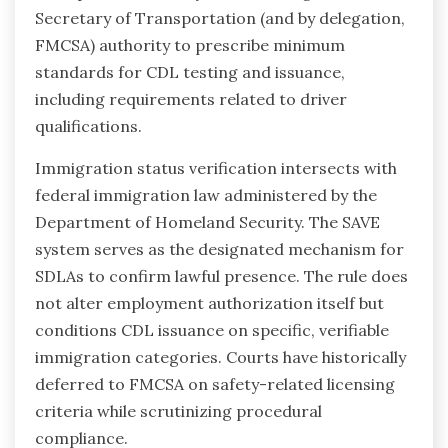
Secretary of Transportation (and by delegation,
FMCSA) authority to prescribe minimum
standards for CDL testing and issuance,
including requirements related to driver
qualifications.
Immigration status verification intersects with
federal immigration law administered by the
Department of Homeland Security. The SAVE
system serves as the designated mechanism for
SDLAs to confirm lawful presence. The rule does
not alter employment authorization itself but
conditions CDL issuance on specific, verifiable
immigration categories. Courts have historically
deferred to FMCSA on safety-related licensing
criteria while scrutinizing procedural
compliance.