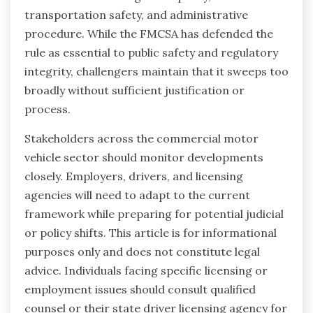
transportation safety, and administrative
procedure. While the FMCSA has defended the
rule as essential to public safety and regulatory
integrity, challengers maintain that it sweeps too
broadly without sufficient justification or
process.
Stakeholders across the commercial motor
vehicle sector should monitor developments
closely. Employers, drivers, and licensing
agencies will need to adapt to the current
framework while preparing for potential judicial
or policy shifts. This article is for informational
purposes only and does not constitute legal
advice. Individuals facing specific licensing or
employment issues should consult qualified
counsel or their state driver licensing agency for