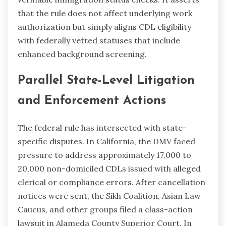
that the rule does not affect underlying work
authorization but simply aligns CDL eligibility
with federally vetted statuses that include
enhanced background screening.
Parallel State-Level Litigation
and Enforcement Actions
The federal rule has intersected with state-
specific disputes. In California, the DMV faced
pressure to address approximately 17,000 to
20,000 non-domiciled CDLs issued with alleged
clerical or compliance errors. After cancellation
notices were sent, the Sikh Coalition, Asian Law
Caucus, and other groups filed a class-action
lawsuit in Alameda County Superior Court. In