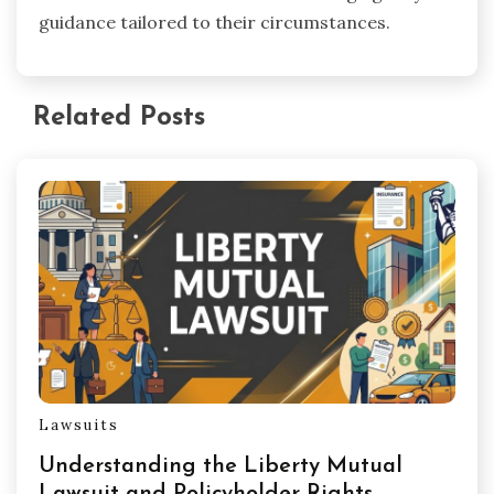
guidance tailored to their circumstances.
Related Posts
Lawsuits
Understanding the Liberty Mutual