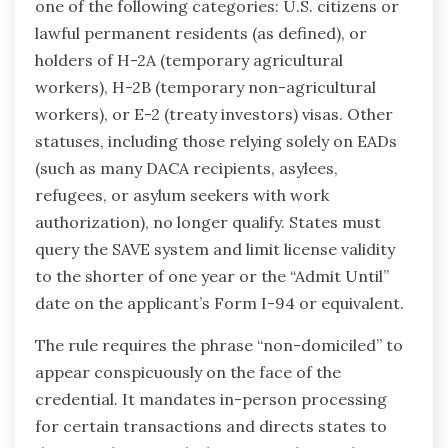
one of the following categories: U.S. citizens or
lawful permanent residents (as defined), or
holders of H-2A (temporary agricultural
workers), H-2B (temporary non-agricultural
workers), or E-2 (treaty investors) visas. Other
statuses, including those relying solely on EADs
(such as many DACA recipients, asylees,
refugees, or asylum seekers with work
authorization), no longer qualify. States must
query the SAVE system and limit license validity
to the shorter of one year or the “Admit Until”
date on the applicant’s Form I-94 or equivalent.
The rule requires the phrase “non-domiciled” to
appear conspicuously on the face of the
credential. It mandates in-person processing
for certain transactions and directs states to