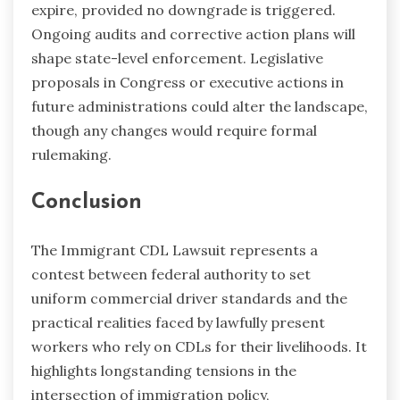
expire, provided no downgrade is triggered.
Ongoing audits and corrective action plans will
shape state-level enforcement. Legislative
proposals in Congress or executive actions in
future administrations could alter the landscape,
though any changes would require formal
rulemaking.
Conclusion
The Immigrant CDL Lawsuit represents a
contest between federal authority to set
uniform commercial driver standards and the
practical realities faced by lawfully present
workers who rely on CDLs for their livelihoods. It
highlights longstanding tensions in the
intersection of immigration policy,