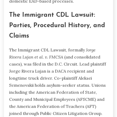
domestic EAD-based processes.
The Immigrant CDL Lawsuit:
Parties, Procedural History, and
Claims
The Immigrant CDL Lawsuit, formally
Jorge
Rivera Lujan et al. v. FMCSA
(and consolidated
cases), was filed in the D.C. Circuit. Lead plaintiff
Jorge Rivera Lujan is a DACA recipient and
longtime truck driver. Co-plaintiff Aleksei
Semenovskii holds asylum-seeker status. Unions
including the American Federation of State,
County and Municipal Employees (AFSCME) and
the American Federation of Teachers (AFT)
joined through Public Citizen Litigation Group.