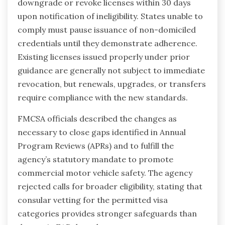
downgrade or revoke licenses within 30 days
upon notification of ineligibility. States unable to
comply must pause issuance of non-domiciled
credentials until they demonstrate adherence.
Existing licenses issued properly under prior
guidance are generally not subject to immediate
revocation, but renewals, upgrades, or transfers
require compliance with the new standards.
FMCSA officials described the changes as
necessary to close gaps identified in Annual
Program Reviews (APRs) and to fulfill the
agency’s statutory mandate to promote
commercial motor vehicle safety. The agency
rejected calls for broader eligibility, stating that
consular vetting for the permitted visa
categories provides stronger safeguards than