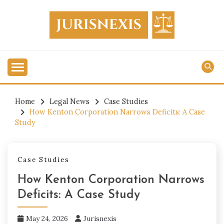
Skip
to
content
Legal Knowledge for Everyone.
JURISNEXIS
Home
Legal News
Case Studies
How Kenton Corporation Narrows Deficits: A Case
Study
Case Studies
How Kenton Corporation Narrows
Deficits: A Case Study
May 24, 2026
Jurisnexis