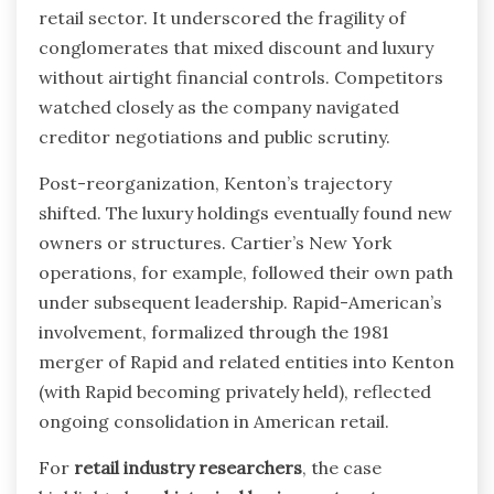
retail sector. It underscored the fragility of
conglomerates that mixed discount and luxury
without airtight financial controls. Competitors
watched closely as the company navigated
creditor negotiations and public scrutiny.
Post-reorganization, Kenton’s trajectory
shifted. The luxury holdings eventually found new
owners or structures. Cartier’s New York
operations, for example, followed their own path
under subsequent leadership. Rapid-American’s
involvement, formalized through the 1981
merger of Rapid and related entities into Kenton
(with Rapid becoming privately held), reflected
ongoing consolidation in American retail.
For
retail industry researchers
, the case