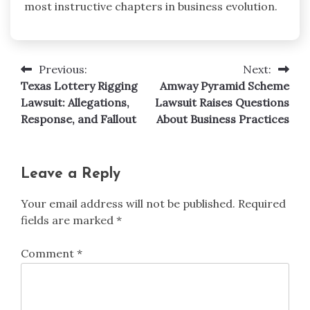
most instructive chapters in business evolution.
Previous:
Next:
Post
Texas Lottery Rigging
Amway Pyramid Scheme
navigation
Lawsuit: Allegations,
Lawsuit Raises Questions
Response, and Fallout
About Business Practices
Leave a Reply
Your email address will not be published.
Required
fields are marked
*
Comment
*