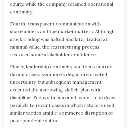
equity, while the company retained operational
continuity.
Fourth, transparent communication with
shareholders and the market matters. Although
stock trading was halted and later traded at
minimal value, the restructuring process
restored some stakeholder confidence.
Finally, leadership continuity and focus matter
during crises. Kenmore’s departure created
uncertainty, but subsequent management
executed the narrowing-deficit plan with
discipline. Today’s turnaround leaders can draw
parallels to recent cases in which retailers used
similar tactics amid e-commerce disruption or
post-pandemic shifts.