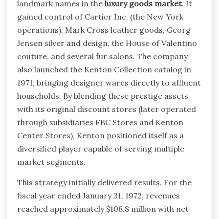
landmark names in the
luxury goods market
. It
gained control of Cartier Inc. (the New York
operations), Mark Cross leather goods, Georg
Jensen silver and design, the House of Valentino
couture, and several fur salons. The company
also launched the Kenton Collection catalog in
1971, bringing designer wares directly to affluent
households. By blending these prestige assets
with its original discount stores (later operated
through subsidiaries FBC Stores and Kenton
Center Stores), Kenton positioned itself as a
diversified player capable of serving multiple
market segments.
This strategy initially delivered results. For the
fiscal year ended January 31, 1972, revenues
reached approximately $108.8 million with net