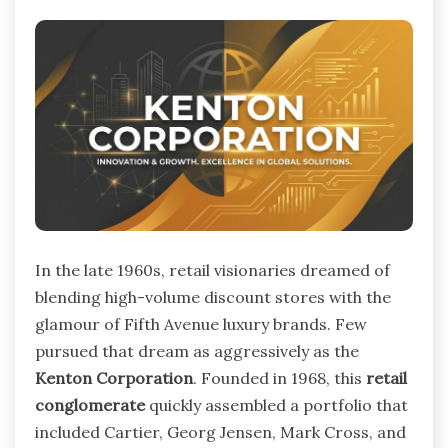
In the late 1960s, retail visionaries dreamed of
blending high-volume discount stores with the
glamour of Fifth Avenue luxury brands. Few
pursued that dream as aggressively as the
Kenton Corporation
. Founded in 1968, this
retail
conglomerate
quickly assembled a portfolio that
included Cartier, Georg Jensen, Mark Cross, and