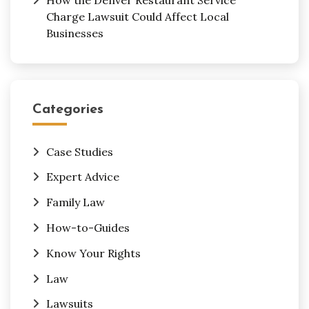
Charge Lawsuit Could Affect Local
Businesses
Categories
Case Studies
Expert Advice
Family Law
How-to-Guides
Know Your Rights
Law
Lawsuits