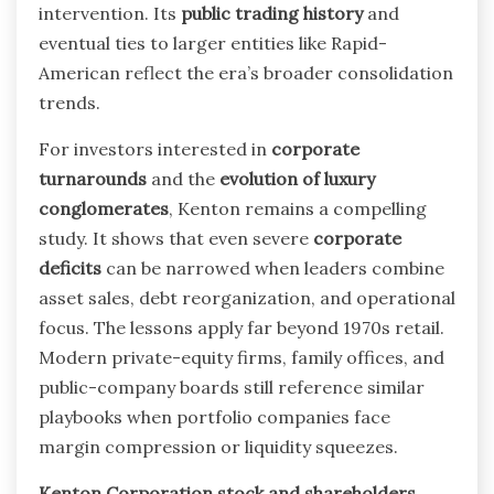
intervention. Its
public trading history
and
eventual ties to larger entities like Rapid-
American reflect the era’s broader consolidation
trends.
For investors interested in
corporate
turnarounds
and the
evolution of luxury
conglomerates
, Kenton remains a compelling
study. It shows that even severe
corporate
deficits
can be narrowed when leaders combine
asset sales, debt reorganization, and operational
focus. The lessons apply far beyond 1970s retail.
Modern private-equity firms, family offices, and
public-company boards still reference similar
playbooks when portfolio companies face
margin compression or liquidity squeezes.
Kenton Corporation stock and shareholders