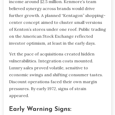
income around $2.5 million. Kenmore’s team
believed synergy across brands would drive
further growth. A planned “Kentagon” shopping-
center concept aimed to cluster small versions
of Kenton’s stores under one roof. Public trading
on the American Stock Exchange reflected
investor optimism, at least in the early days.
Yet the pace of acquisitions created hidden
vulnerabilities. Integration costs mounted.
Luxury sales proved volatile, sensitive to
economic swings and shifting consumer tastes.
Discount operations faced their own margin
pressures. By early 1972, signs of strain
appeared.
Early Warning Signs: