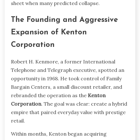
sheet when many predicted collapse.
The Founding and Aggressive
Expansion of Kenton
Corporation
Robert H. Kenmore, a former International
Telephone and Telegraph executive, spotted an
opportunity in 1968. He took control of Family
Bargain Centers, a small discount retailer, and
rebranded the operation as the
Kenton
Corporation
. The goal was clear: create a hybrid
empire that paired everyday value with prestige
retail.
Within months, Kenton began acquiring