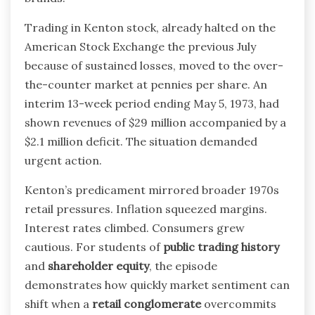
Trading in Kenton stock, already halted on the
American Stock Exchange the previous July
because of sustained losses, moved to the over-
the-counter market at pennies per share. An
interim 13-week period ending May 5, 1973, had
shown revenues of $29 million accompanied by a
$2.1 million deficit. The situation demanded
urgent action.
Kenton’s predicament mirrored broader 1970s
retail pressures. Inflation squeezed margins.
Interest rates climbed. Consumers grew
cautious. For students of
public trading history
and
shareholder equity
, the episode
demonstrates how quickly market sentiment can
shift when a
retail conglomerate
overcommits