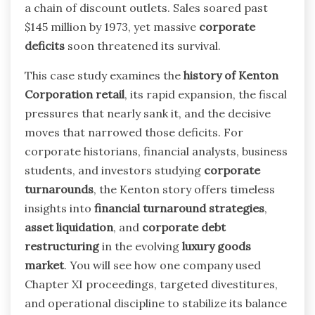
a chain of discount outlets. Sales soared past
$145 million by 1973, yet massive
corporate
deficits
soon threatened its survival.
This case study examines the
history of Kenton
Corporation retail
, its rapid expansion, the fiscal
pressures that nearly sank it, and the decisive
moves that narrowed those deficits. For
corporate historians, financial analysts, business
students, and investors studying
corporate
turnarounds
, the Kenton story offers timeless
insights into
financial turnaround strategies
,
asset liquidation
, and
corporate debt
restructuring
in the evolving
luxury goods
market
. You will see how one company used
Chapter XI proceedings, targeted divestitures,
and operational discipline to stabilize its balance