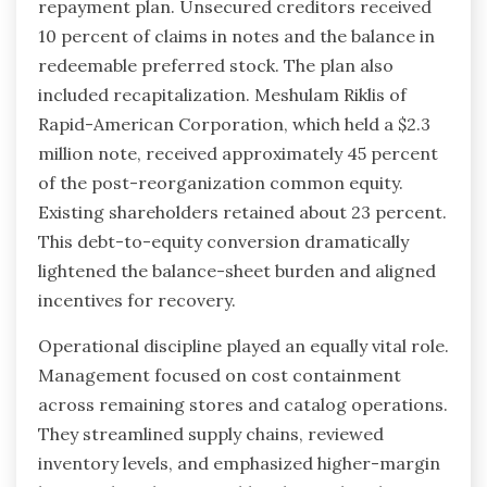
repayment plan. Unsecured creditors received
10 percent of claims in notes and the balance in
redeemable preferred stock. The plan also
included recapitalization. Meshulam Riklis of
Rapid-American Corporation, which held a $2.3
million note, received approximately 45 percent
of the post-reorganization common equity.
Existing shareholders retained about 23 percent.
This debt-to-equity conversion dramatically
lightened the balance-sheet burden and aligned
incentives for recovery.
Operational discipline played an equally vital role.
Management focused on cost containment
across remaining stores and catalog operations.
They streamlined supply chains, reviewed
inventory levels, and emphasized higher-margin