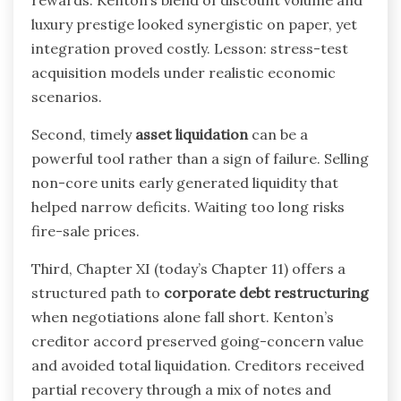
luxury prestige looked synergistic on paper, yet
integration proved costly. Lesson: stress-test
acquisition models under realistic economic
scenarios.
Second, timely
asset liquidation
can be a
powerful tool rather than a sign of failure. Selling
non-core units early generated liquidity that
helped narrow deficits. Waiting too long risks
fire-sale prices.
Third, Chapter XI (today’s Chapter 11) offers a
structured path to
corporate debt restructuring
when negotiations alone fall short. Kenton’s
creditor accord preserved going-concern value
and avoided total liquidation. Creditors received
partial recovery through a mix of notes and