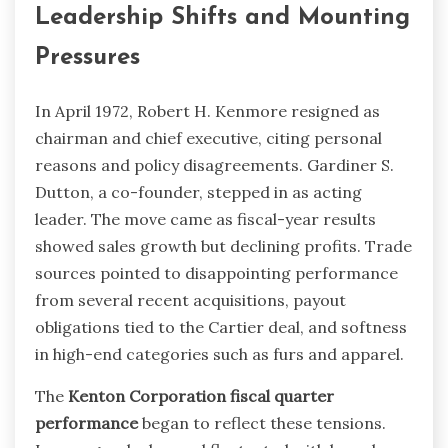
Leadership Shifts and Mounting
Pressures
In April 1972, Robert H. Kenmore resigned as
chairman and chief executive, citing personal
reasons and policy disagreements. Gardiner S.
Dutton, a co-founder, stepped in as acting
leader. The move came as fiscal-year results
showed sales growth but declining profits. Trade
sources pointed to disappointing performance
from several recent acquisitions, payout
obligations tied to the Cartier deal, and softness
in high-end categories such as furs and apparel.
The
Kenton Corporation fiscal quarter
performance
began to reflect these tensions.