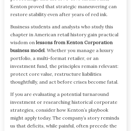
Kenton proved that strategic maneuvering can
restore stability even after years of red ink.
Business students and analysts who study this
chapter in American retail history gain practical
wisdom on
lessons from Kenton Corporation
business model
. Whether you manage a luxury
portfolio, a multi-format retailer, or an
investment fund, the principles remain relevant:
protect core value, restructure liabilities
thoughtfully, and act before crises become fatal.
If you are evaluating a potential turnaround
investment or researching historical corporate
strategies, consider how Kenton’s playbook
might apply today. The company’s story reminds
us that deficits, while painful, often precede the