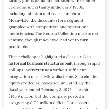
Luxury goods demand fluctuated with broader
economic uncertainty in the early 1970s,
including inflation and recession fears.
Meanwhile, the discount-store segment
grappled with competition and operational
inefficiencies. The Kenton Collection mail-order
venture, though innovative, had yet to turn
profitable.
These challenges highlighted a classic risk in
historical business structures
built through rapid
roll-ups: overextension without sufficient
integration or cash-flow discipline. Shareholder
equity eroded as losses accumulated. By the
fiscal year ended February 3, 1973, sales hit
$145.9 million, but the company posted a
staggering $17.2 million deficit. Total assets