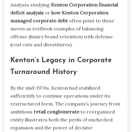
Analysts studying
Kenton Corporation financial
deficit analysis
or
how Kenton Corporation
managed corporate debt
often point to these
moves as textbook examples of balancing
offense (luxury brand retention) with defense
(cost cuts and divestitures).
Kenton’s Legacy in Corporate
Turnaround History
By the mid-1970s, Kenton had stabilized
sufficiently to continue operations under its
restructured form. The company’s journey from
ambitious
retail conglomerate
to reorganized
entity illustrates both the perils of unchecked
expansion and the power of decisive