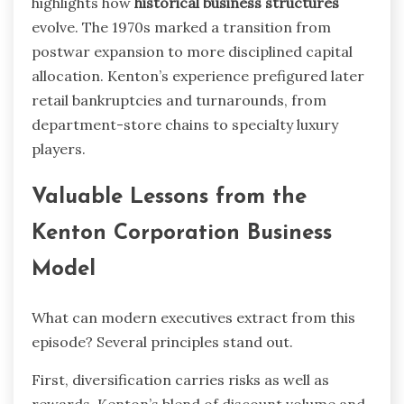
highlights how
historical business structures
evolve. The 1970s marked a transition from
postwar expansion to more disciplined capital
allocation. Kenton’s experience prefigured later
retail bankruptcies and turnarounds, from
department-store chains to specialty luxury
players.
Valuable Lessons from the
Kenton Corporation Business
Model
What can modern executives extract from this
episode? Several principles stand out.
First, diversification carries risks as well as
rewards. Kenton’s blend of discount volume and