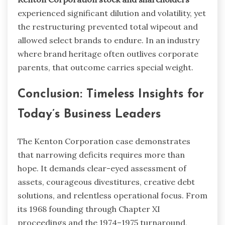
experienced significant dilution and volatility, yet
the restructuring prevented total wipeout and
allowed select brands to endure. In an industry
where brand heritage often outlives corporate
parents, that outcome carries special weight.
Conclusion: Timeless Insights for
Today’s Business Leaders
The Kenton Corporation case demonstrates
that narrowing deficits requires more than
hope. It demands clear-eyed assessment of
assets, courageous divestitures, creative debt
solutions, and relentless operational focus. From
its 1968 founding through Chapter XI
proceedings and the 1974–1975 turnaround,