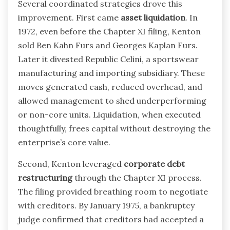
Several coordinated strategies drove this
improvement. First came
asset liquidation
. In
1972, even before the Chapter XI filing, Kenton
sold Ben Kahn Furs and Georges Kaplan Furs.
Later it divested Republic Celini, a sportswear
manufacturing and importing subsidiary. These
moves generated cash, reduced overhead, and
allowed management to shed underperforming
or non-core units. Liquidation, when executed
thoughtfully, frees capital without destroying the
enterprise’s core value.
Second, Kenton leveraged
corporate debt
restructuring
through the Chapter XI process.
The filing provided breathing room to negotiate
with creditors. By January 1975, a bankruptcy
judge confirmed that creditors had accepted a