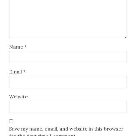
Name
*
Email
*
Website
Save my name, email, and website in this browser