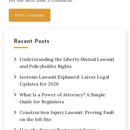
for the next time I comment.
Recent Posts
Understanding the Liberty Mutual Lawsuit
and Policyholder Rights
Isotonix Lawsuit Explained: Latest Legal
Updates for 2026
What Is a Power of Attorney? A Simple
Guide for Beginners
Construction Injury Lawsuit: Proving Fault
on the Job Site
How the Denver Restaurant Service