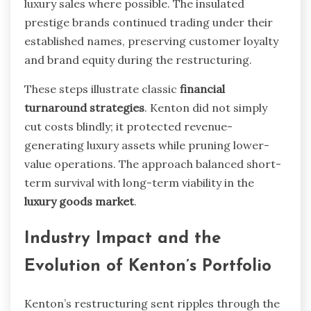
luxury sales where possible. The insulated
prestige brands continued trading under their
established names, preserving customer loyalty
and brand equity during the restructuring.
These steps illustrate classic
financial
turnaround strategies
. Kenton did not simply
cut costs blindly; it protected revenue-
generating luxury assets while pruning lower-
value operations. The approach balanced short-
term survival with long-term viability in the
luxury goods market
.
Industry Impact and the
Evolution of Kenton’s Portfolio
Kenton’s restructuring sent ripples through the