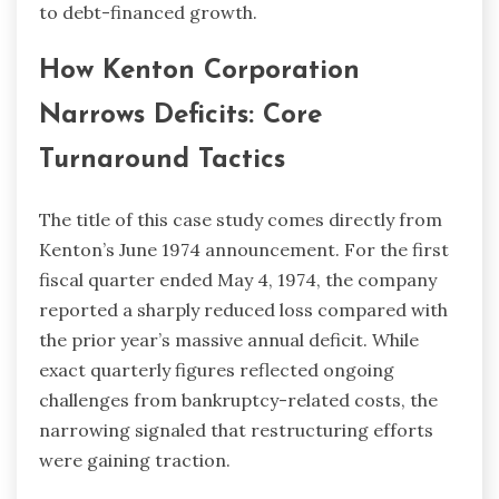
to debt-financed growth.
How Kenton Corporation
Narrows Deficits: Core
Turnaround Tactics
The title of this case study comes directly from
Kenton’s June 1974 announcement. For the first
fiscal quarter ended May 4, 1974, the company
reported a sharply reduced loss compared with
the prior year’s massive annual deficit. While
exact quarterly figures reflected ongoing
challenges from bankruptcy-related costs, the
narrowing signaled that restructuring efforts
were gaining traction.