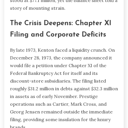
stood at $77.1 million, yet the balance sheet told a
story of mounting strain.
The Crisis Deepens: Chapter XI
Filing and Corporate Deficits
By late 1973, Kenton faced a liquidity crunch. On
December 28, 1973, the company announced it
would file a petition under Chapter XI of the
Federal Bankruptcy Act for itself and its
discount-store subsidiaries. The filing listed
roughly $31.2 million in debts against $32.3 million
in assets as of early November. Prestige
operations such as Cartier, Mark Cross, and
Georg Jensen remained outside the immediate
filing, providing some insulation for the luxury
brands.